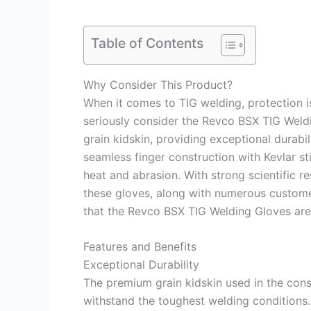
Table of Contents
Why Consider This Product?
When it comes to TIG welding, protection 
seriously consider the Revco BSX TIG Weld
grain kidskin, providing exceptional durabil
seamless finger construction with Kevlar st
heat and abrasion. With strong scientific 
these gloves, along with numerous custome
that the Revco BSX TIG Welding Gloves are 
Features and Benefits
Exceptional Durability
The premium grain kidskin used in the cons
withstand the toughest welding conditions.