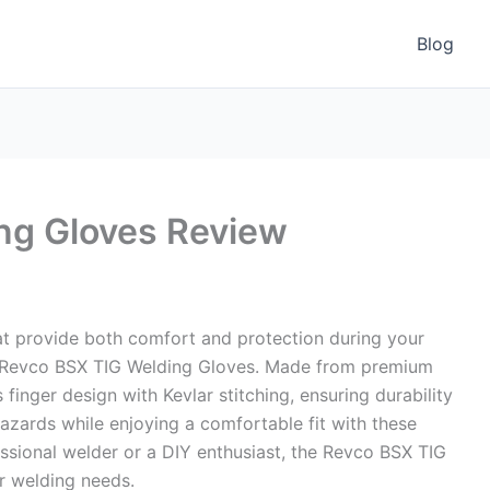
Blog
ng Gloves Review
at provide both comfort and protection during your
he Revco BSX TIG Welding Gloves. Made from premium
 finger design with Kevlar stitching, ensuring durability
hazards while enjoying a comfortable fit with these
essional welder or a DIY enthusiast, the Revco BSX TIG
r welding needs.