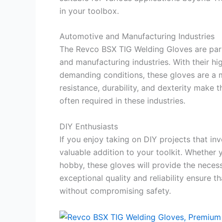
in your toolbox.
Automotive and Manufacturing Industries
The Revco BSX TIG Welding Gloves are parti
and manufacturing industries. With their hi
demanding conditions, these gloves are a m
resistance, durability, and dexterity make 
often required in these industries.
DIY Enthusiasts
If you enjoy taking on DIY projects that i
valuable addition to your toolkit. Whethe
hobby, these gloves will provide the neces
exceptional quality and reliability ensure 
without compromising safety.