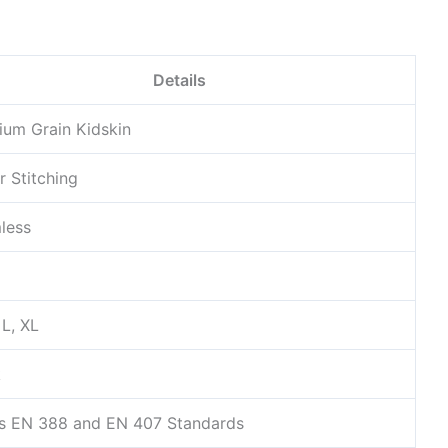
Details
ium Grain Kidskin
r Stitching
less
 L, XL
k
s EN 388 and EN 407 Standards