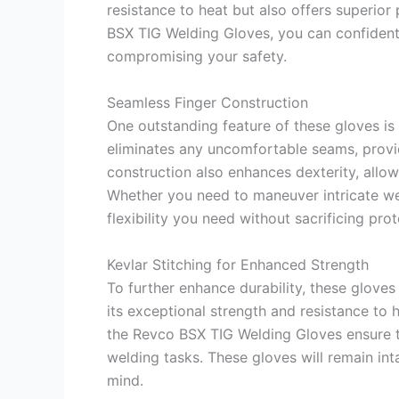
resistance to heat but also offers superior
BSX TIG Welding Gloves, you can confident
compromising your safety.
Seamless Finger Construction
One outstanding feature of these gloves is 
eliminates any uncomfortable seams, provi
construction also enhances dexterity, allow
Whether you need to maneuver intricate wel
flexibility you need without sacrificing prot
Kevlar Stitching for Enhanced Strength
To further enhance durability, these gloves
its exceptional strength and resistance to 
the Revco BSX TIG Welding Gloves ensure 
welding tasks. These gloves will remain int
mind.