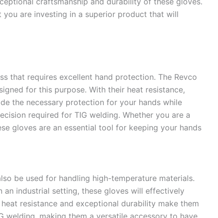
xceptional craftsmanship and durability of these gloves.
you are investing in a superior product that will
ess that requires excellent hand protection. The Revco
igned for this purpose. With their heat resistance,
ovide the necessary protection for your hands while
recision required for TIG welding. Whether you are a
ese gloves are an essential tool for keeping your hands
lso be used for handling high-temperature materials.
an industrial setting, these gloves will effectively
 heat resistance and exceptional durability make them
IG welding, making them a versatile accessory to have