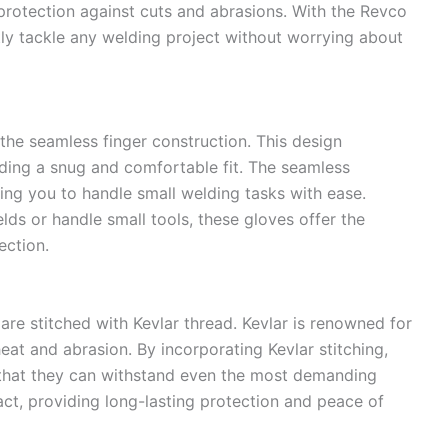
 protection against cuts and abrasions. With the Revco
ly tackle any welding project without worrying about
the seamless finger construction. This design
ding a snug and comfortable fit. The seamless
ing you to handle small welding tasks with ease.
ds or handle small tools, these gloves offer the
ection.
 are stitched with Kevlar thread. Kevlar is renowned for
heat and abrasion. By incorporating Kevlar stitching,
that they can withstand even the most demanding
act, providing long-lasting protection and peace of