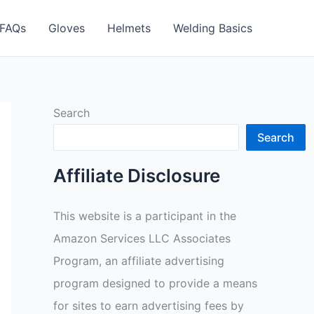
FAQs
Gloves
Helmets
Welding Basics
Search
Search
Affiliate Disclosure
This website is a participant in the
Amazon Services LLC Associates
Program, an affiliate advertising
program designed to provide a means
for sites to earn advertising fees by