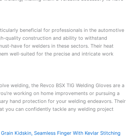
cularly beneficial for professionals in the automotive
gh-quality construction and ability to withstand
ust-have for welders in these sectors. Their heat
them well-suited for the precise and intricate work
nvolve welding, the Revco BSX TIG Welding Gloves are a
r you’re working on home improvements or pursuing a
sary hand protection for your welding endeavors. Their
that you can confidently tackle any welding project