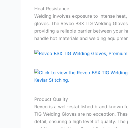
Heat Resistance
Welding involves exposure to intense heat, 
gloves. The Revco BSX TIG Welding Gloves
providing a reliable barrier between your 
handle hot materials and welding equipment
Product Quality
Revco is a well-established brand known f
TIG Welding Gloves are no exception. These
detail, ensuring a high level of quality. Th