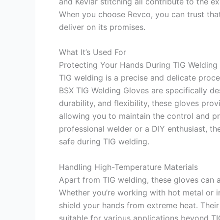
and Kevlar stitching all contribute to the e
When you choose Revco, you can trust that 
deliver on its promises.
What It’s Used For
Protecting Your Hands During TIG Welding
TIG welding is a precise and delicate proc
BSX TIG Welding Gloves are specifically des
durability, and flexibility, these gloves pr
allowing you to maintain the control and p
professional welder or a DIY enthusiast, th
safe during TIG welding.
Handling High-Temperature Materials
Apart from TIG welding, these gloves can a
Whether you’re working with hot metal or in 
shield your hands from extreme heat. Their
suitable for various applications beyond T