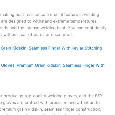
making heat resistance a crucial feature in welding
 are designed to withstand extreme temperatures,
hands and the intense welding heat. You can confidently
 without fear of burns or discomfort.
or producing top-quality welding gloves, and the BSX
 gloves are crafted with precision and attention to
e premium grain kidskin, seamless finger construction,