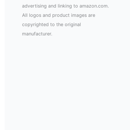
advertising and linking to amazon.com.
All logos and product images are
copyrighted to the original
manufacturer.