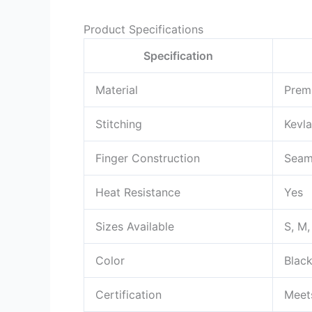
Product Specifications
Specification
Material
Prem
Stitching
Kevla
Finger Construction
Seam
Heat Resistance
Yes
Sizes Available
S, M,
Color
Blac
Certification
Meet