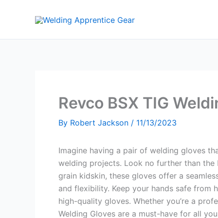
Skip
to
content
Revco BSX TIG Weldi
By
Robert Jackson
/
11/13/2023
Imagine having a pair of welding gloves th
welding projects. Look no further than t
grain kidskin, these gloves offer a seamless
and flexibility. Keep your hands safe from 
high-quality gloves. Whether you’re a prof
Welding Gloves are a must-have for all you