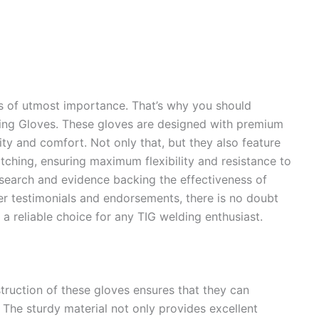
is of utmost importance. That’s why you should
ing Gloves. These gloves are designed with premium
ity and comfort. Not only that, but they also feature
itching, ensuring maximum flexibility and resistance to
research and evidence backing the effectiveness of
r testimonials and endorsements, there is no doubt
a reliable choice for any TIG welding enthusiast.
truction of these gloves ensures that they can
 The sturdy material not only provides excellent