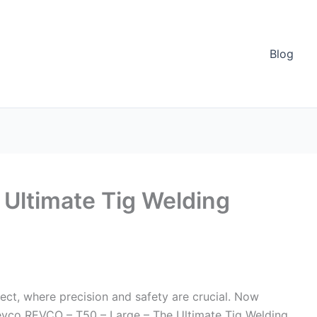
Blog
Ultimate Tig Welding
ect, where precision and safety are crucial. Now
 Revco REVCO – T50 – Large – The Ultimate Tig Welding