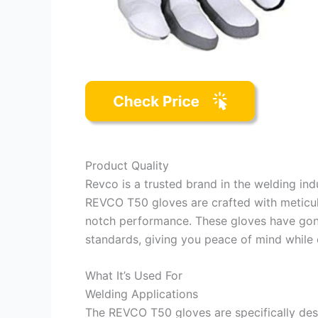
Product Quality
Revco is a trusted brand in the welding in
REVCO T50 gloves are crafted with meticulo
notch performance. These gloves have gone
standards, giving you peace of mind while 
What It’s Used For
Welding Applications
The REVCO T50 gloves are specifically desi