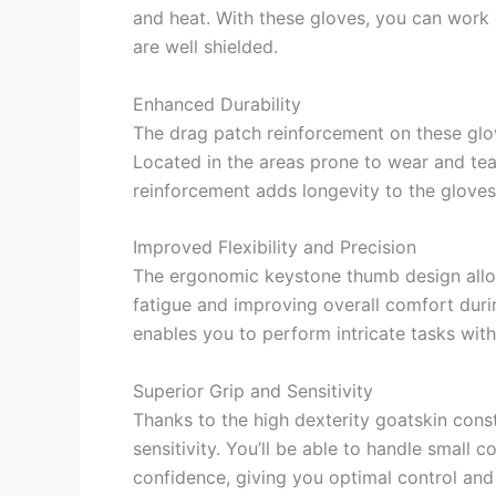
and heat. With these gloves, you can work
are well shielded.
Enhanced Durability
The drag patch reinforcement on these glov
Located in the areas prone to wear and tear
reinforcement adds longevity to the gloves
Improved Flexibility and Precision
The ergonomic keystone thumb design allow
fatigue and improving overall comfort duri
enables you to perform intricate tasks with
Superior Grip and Sensitivity
Thanks to the high dexterity goatskin const
sensitivity. You’ll be able to handle smal
confidence, giving you optimal control and