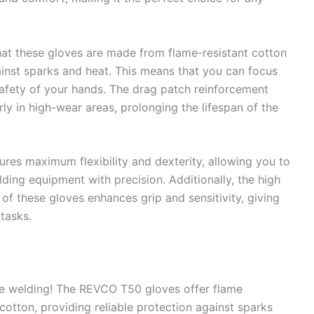
hat these gloves are made from flame-resistant cotton
ainst sparks and heat. This means that you can focus
afety of your hands. The drag patch reinforcement
rly in high-wear areas, prolonging the lifespan of the
es maximum flexibility and dexterity, allowing you to
ing equipment with precision. Additionally, the high
 of these gloves enhances grip and sensitivity, giving
tasks.
e welding! The REVCO T50 gloves offer flame
otton, providing reliable protection against sparks