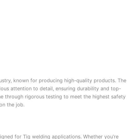
dustry, known for producing high-quality products. The
us attention to detail, ensuring durability and top-
 through rigorous testing to meet the highest safety
on the job.
gned for Tig welding applications. Whether you’re