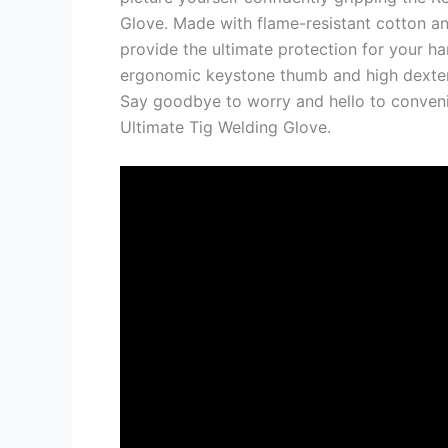
Glove. Made with flame-resistant cotton an
provide the ultimate protection for your ha
ergonomic keystone thumb and high dexteri
Say goodbye to worry and hello to conven
Ultimate Tig Welding Glove.