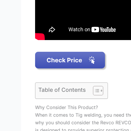
Table of Contents
Why Consider This Product?
When it comes to Tig welding, you need the 
why you should consider the Revco REVCO 
is designed to provide superior protection