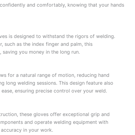
 confidently and comfortably, knowing that your hands
es is designed to withstand the rigors of welding.
, such as the index finger and palm, this
, saving you money in the long run.
s for a natural range of motion, reducing hand
ng long welding sessions. This design feature also
 ease, ensuring precise control over your weld.
ruction, these gloves offer exceptional grip and
l components and operate welding equipment with
 accuracy in your work.