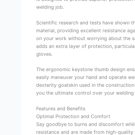
welding job.
Scientific research and tests have shown t
material, providing excellent resistance ag
on your work without worrying about the s
adds an extra layer of protection, particula
gloves.
The ergonomic keystone thumb design ensur
easily maneuver your hand and operate weld
dexterity goatskin used in the construction
you the ultimate control over your welding 
Features and Benefits
Optimal Protection and Comfort
Say goodbye to burns and discomfort whil
resistance and are made from high-quality c