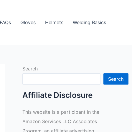
FAQs
Gloves
Helmets
Welding Basics
Search
Search
Affiliate Disclosure
This website is a participant in the
Amazon Services LLC Associates
Program, an affiliate advertising