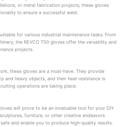
ations, or metal fabrication projects, these gloves
ionality to ensure a successful weld.
uitable for various industrial maintenance tasks. From
hinery, the REVCO T50 gloves offer the versatility and
enance projects.
lwork, these gloves are a must-have. They provide
p and heavy objects, and their heat resistance is
cutting operations are taking place.
oves will prove to be an invaluable tool for your DIY
culptures, furniture, or other creative endeavors
 safe and enable you to produce high-quality results.