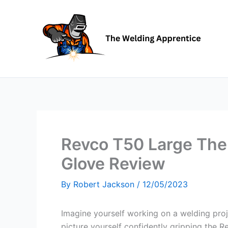
Skip
to
content
Revco T50 Large The 
Glove Review
By
Robert Jackson
/
12/05/2023
Imagine yourself working on a welding proj
picture yourself confidently gripping the