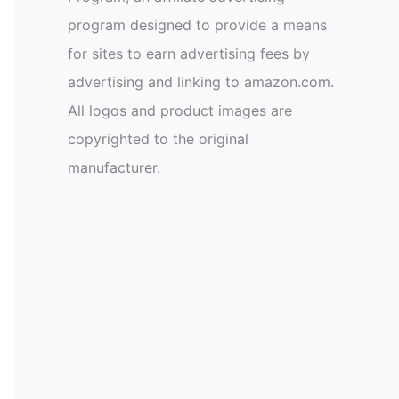
program designed to provide a means
for sites to earn advertising fees by
advertising and linking to amazon.com.
All logos and product images are
copyrighted to the original
manufacturer.