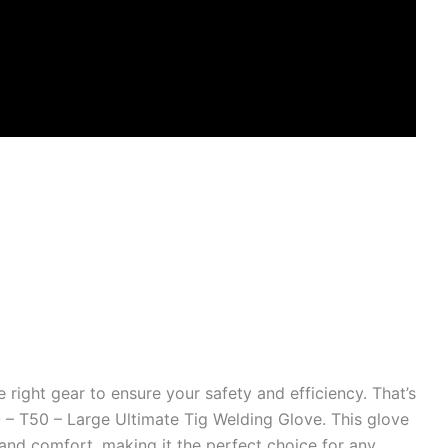
right gear to ensure your safety and efficiency. That’s
– T50 – Large Ultimate Tig Welding Glove. This glove
 and comfort, making it the perfect choice for any