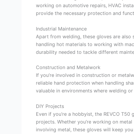
working on automotive repairs, HVAC install
provide the necessary protection and funct
Industrial Maintenance
Apart from welding, these gloves are also s
handling hot materials to working with mac
durability needed to tackle different maint
Construction and Metalwork
If you’re involved in construction or meta
reliable hand protection when handling shar
valuable in environments where welding or 
DIY Projects
Even if you’re a hobbyist, the REVCO T50 gl
projects. Whether you’re working on metal s
involving metal, these gloves will keep you