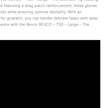
d featuring a drag patch reinforcement, these gloves
nds while ensuring optimal dexterity. With an
ty goatskin, you can handle delicate tasks with ease.
ience with the Revco REVCO – T50 – Large – The