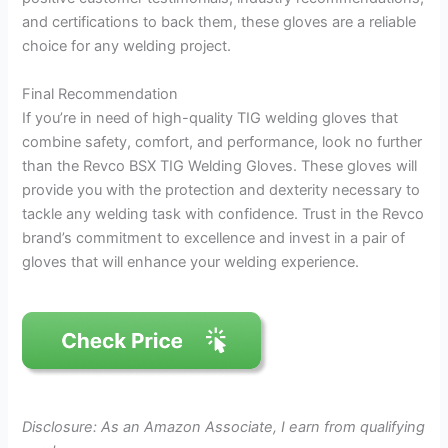
and certifications to back them, these gloves are a reliable
choice for any welding project.
Final Recommendation
If you’re in need of high-quality TIG welding gloves that
combine safety, comfort, and performance, look no further
than the Revco BSX TIG Welding Gloves. These gloves will
provide you with the protection and dexterity necessary to
tackle any welding task with confidence. Trust in the Revco
brand’s commitment to excellence and invest in a pair of
gloves that will enhance your welding experience.
Disclosure: As an Amazon Associate, I earn from qualifying