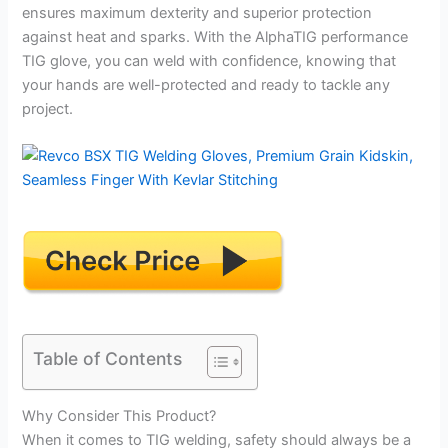
ensures maximum dexterity and superior protection
against heat and sparks. With the AlphaTIG performance
TIG glove, you can weld with confidence, knowing that
your hands are well-protected and ready to tackle any
project.
Table of Contents
Why Consider This Product?
When it comes to TIG welding, safety should always be a