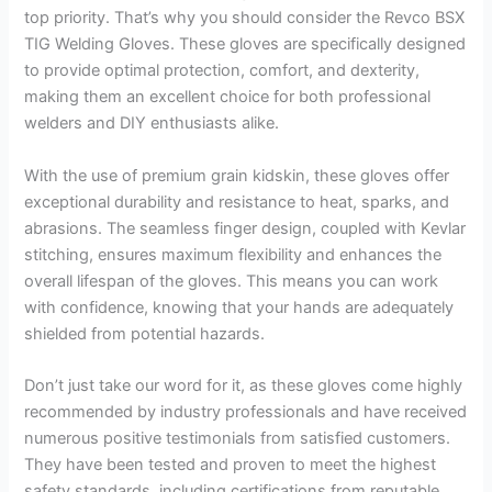
top priority. That’s why you should consider the Revco BSX
TIG Welding Gloves. These gloves are specifically designed
to provide optimal protection, comfort, and dexterity,
making them an excellent choice for both professional
welders and DIY enthusiasts alike.
With the use of premium grain kidskin, these gloves offer
exceptional durability and resistance to heat, sparks, and
abrasions. The seamless finger design, coupled with Kevlar
stitching, ensures maximum flexibility and enhances the
overall lifespan of the gloves. This means you can work
with confidence, knowing that your hands are adequately
shielded from potential hazards.
Don’t just take our word for it, as these gloves come highly
recommended by industry professionals and have received
numerous positive testimonials from satisfied customers.
They have been tested and proven to meet the highest
safety standards, including certifications from reputable