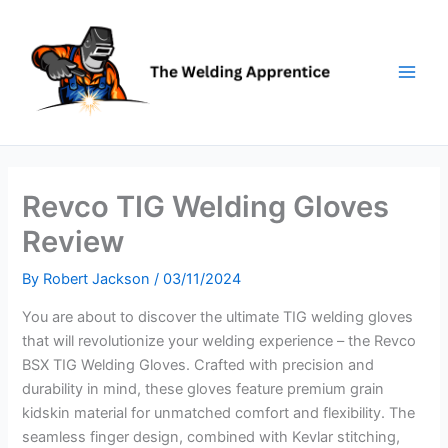
Skip
to
content
Revco TIG Welding Gloves
Review
By
Robert Jackson
/
03/11/2024
You are about to discover the ultimate TIG welding gloves
that will revolutionize your welding experience – the Revco
BSX TIG Welding Gloves. Crafted with precision and
durability in mind, these gloves feature premium grain
kidskin material for unmatched comfort and flexibility. The
seamless finger design, combined with Kevlar stitching,