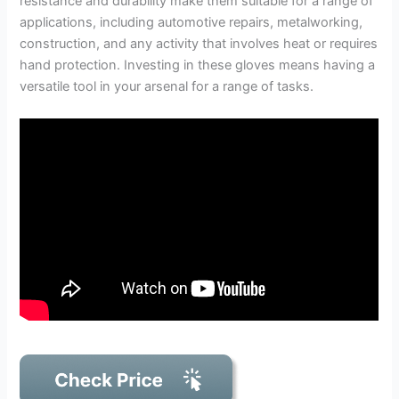
resistance and durability make them suitable for a range of
applications, including automotive repairs, metalworking,
construction, and any activity that involves heat or requires
hand protection. Investing in these gloves means having a
versatile tool in your arsenal for a range of tasks.