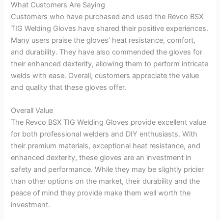
What Customers Are Saying
Customers who have purchased and used the Revco BSX
TIG Welding Gloves have shared their positive experiences.
Many users praise the gloves’ heat resistance, comfort,
and durability. They have also commended the gloves for
their enhanced dexterity, allowing them to perform intricate
welds with ease. Overall, customers appreciate the value
and quality that these gloves offer.
Overall Value
The Revco BSX TIG Welding Gloves provide excellent value
for both professional welders and DIY enthusiasts. With
their premium materials, exceptional heat resistance, and
enhanced dexterity, these gloves are an investment in
safety and performance. While they may be slightly pricier
than other options on the market, their durability and the
peace of mind they provide make them well worth the
investment.