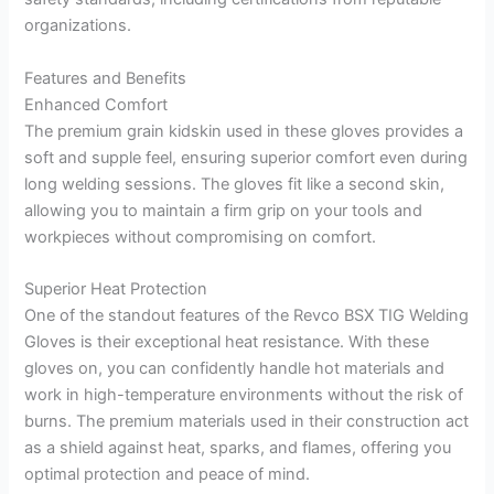
organizations.
Features and Benefits
Enhanced Comfort
The premium grain kidskin used in these gloves provides a
soft and supple feel, ensuring superior comfort even during
long welding sessions. The gloves fit like a second skin,
allowing you to maintain a firm grip on your tools and
workpieces without compromising on comfort.
Superior Heat Protection
One of the standout features of the Revco BSX TIG Welding
Gloves is their exceptional heat resistance. With these
gloves on, you can confidently handle hot materials and
work in high-temperature environments without the risk of
burns. The premium materials used in their construction act
as a shield against heat, sparks, and flames, offering you
optimal protection and peace of mind.