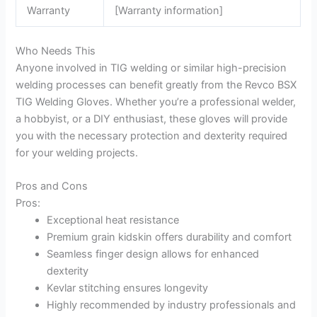
Warranty
[Warranty information]
Who Needs This
Anyone involved in TIG welding or similar high-precision
welding processes can benefit greatly from the Revco BSX
TIG Welding Gloves. Whether you’re a professional welder,
a hobbyist, or a DIY enthusiast, these gloves will provide
you with the necessary protection and dexterity required
for your welding projects.
Pros and Cons
Pros:
Exceptional heat resistance
Premium grain kidskin offers durability and comfort
Seamless finger design allows for enhanced
dexterity
Kevlar stitching ensures longevity
Highly recommended by industry professionals and