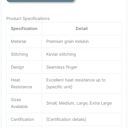
Product Specifications
Specification
Detail
Material
Premium grain kidskin
Stitching
Kevlar stitching
Design
Seamless finger
Heat
Excellent heat resistance up to
Resistance
[specific unit]
Sizes
Small, Medium, Large, Extra Large
Available
Certification
[Certification details]