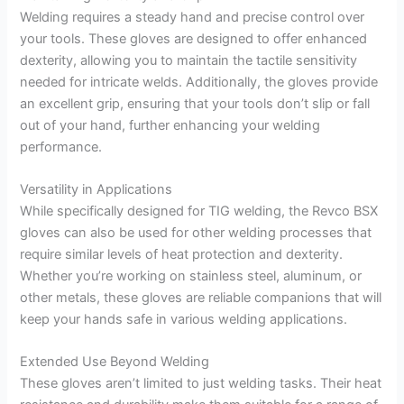
Welding requires a steady hand and precise control over
your tools. These gloves are designed to offer enhanced
dexterity, allowing you to maintain the tactile sensitivity
needed for intricate welds. Additionally, the gloves provide
an excellent grip, ensuring that your tools don’t slip or fall
out of your hand, further enhancing your welding
performance.
Versatility in Applications
While specifically designed for TIG welding, the Revco BSX
gloves can also be used for other welding processes that
require similar levels of heat protection and dexterity.
Whether you’re working on stainless steel, aluminum, or
other metals, these gloves are reliable companions that will
keep your hands safe in various welding applications.
Extended Use Beyond Welding
These gloves aren’t limited to just welding tasks. Their heat