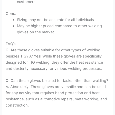
customers
Cons:
Sizing may not be accurate for all individuals
May be higher priced compared to other welding
gloves on the market
FAQ’s
Q: Are these gloves suitable for other types of welding
besides TIG? A: Yes! While these gloves are specifically
designed for TIG welding, they offer the heat resistance
and dexterity necessary for various welding processes.
Q: Can these gloves be used for tasks other than welding?
A: Absolutely! These gloves are versatile and can be used
for any activity that requires hand protection and heat
resistance, such as automotive repairs, metalworking, and
construction.