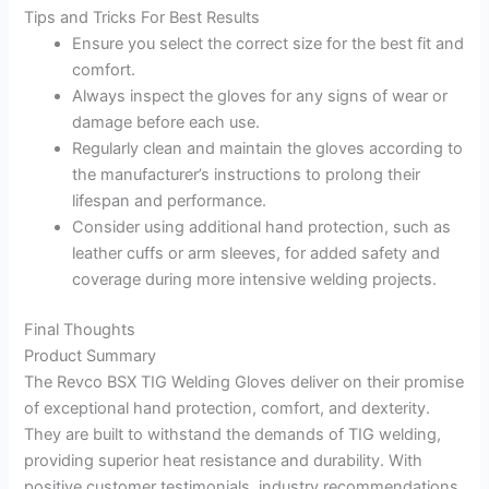
Tips and Tricks For Best Results
Ensure you select the correct size for the best fit and
comfort.
Always inspect the gloves for any signs of wear or
damage before each use.
Regularly clean and maintain the gloves according to
the manufacturer’s instructions to prolong their
lifespan and performance.
Consider using additional hand protection, such as
leather cuffs or arm sleeves, for added safety and
coverage during more intensive welding projects.
Final Thoughts
Product Summary
The Revco BSX TIG Welding Gloves deliver on their promise
of exceptional hand protection, comfort, and dexterity.
They are built to withstand the demands of TIG welding,
providing superior heat resistance and durability. With
positive customer testimonials, industry recommendations,