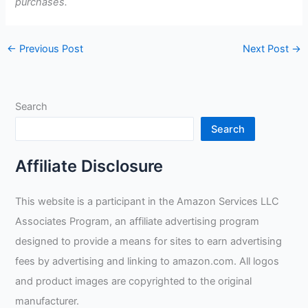
purchases.
←
Previous Post
Next Post
→
Search
Search
Affiliate Disclosure
This website is a participant in the Amazon Services LLC
Associates Program, an affiliate advertising program
designed to provide a means for sites to earn advertising
fees by advertising and linking to amazon.com. All logos
and product images are copyrighted to the original
manufacturer.