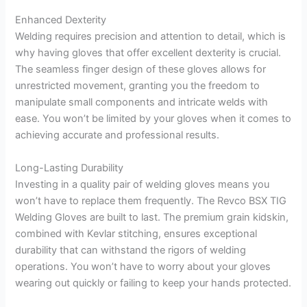
Enhanced Dexterity
Welding requires precision and attention to detail, which is
why having gloves that offer excellent dexterity is crucial.
The seamless finger design of these gloves allows for
unrestricted movement, granting you the freedom to
manipulate small components and intricate welds with
ease. You won’t be limited by your gloves when it comes to
achieving accurate and professional results.
Long-Lasting Durability
Investing in a quality pair of welding gloves means you
won’t have to replace them frequently. The Revco BSX TIG
Welding Gloves are built to last. The premium grain kidskin,
combined with Kevlar stitching, ensures exceptional
durability that can withstand the rigors of welding
operations. You won’t have to worry about your gloves
wearing out quickly or failing to keep your hands protected.