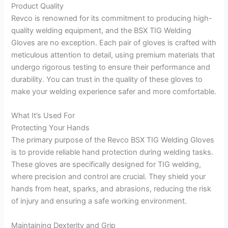
Product Quality
Revco is renowned for its commitment to producing high-
quality welding equipment, and the BSX TIG Welding
Gloves are no exception. Each pair of gloves is crafted with
meticulous attention to detail, using premium materials that
undergo rigorous testing to ensure their performance and
durability. You can trust in the quality of these gloves to
make your welding experience safer and more comfortable.
What It’s Used For
Protecting Your Hands
The primary purpose of the Revco BSX TIG Welding Gloves
is to provide reliable hand protection during welding tasks.
These gloves are specifically designed for TIG welding,
where precision and control are crucial. They shield your
hands from heat, sparks, and abrasions, reducing the risk
of injury and ensuring a safe working environment.
Maintaining Dexterity and Grip