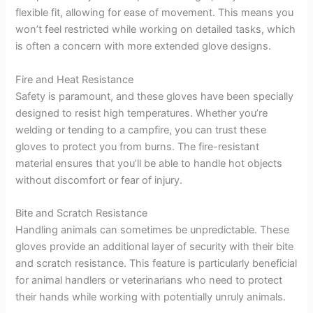
flexible fit, allowing for ease of movement. This means you
won’t feel restricted while working on detailed tasks, which
is often a concern with more extended glove designs.
Fire and Heat Resistance
Safety is paramount, and these gloves have been specially
designed to resist high temperatures. Whether you’re
welding or tending to a campfire, you can trust these
gloves to protect you from burns. The fire-resistant
material ensures that you’ll be able to handle hot objects
without discomfort or fear of injury.
Bite and Scratch Resistance
Handling animals can sometimes be unpredictable. These
gloves provide an additional layer of security with their bite
and scratch resistance. This feature is particularly beneficial
for animal handlers or veterinarians who need to protect
their hands while working with potentially unruly animals.