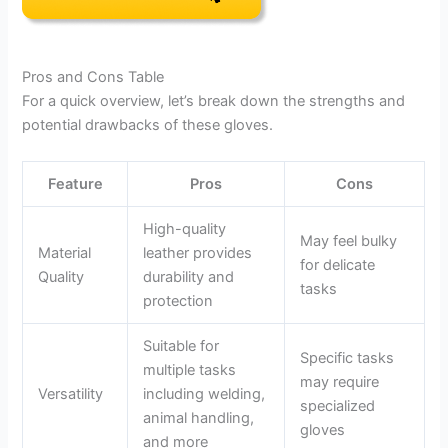
Pros and Cons Table
For a quick overview, let’s break down the strengths and
potential drawbacks of these gloves.
Feature
Pros
Cons
High-quality
May feel bulky
Material
leather provides
for delicate
Quality
durability and
tasks
protection
Suitable for
Specific tasks
multiple tasks
may require
Versatility
including welding,
specialized
animal handling,
gloves
and more