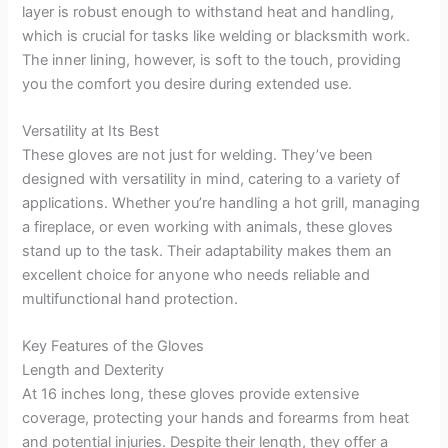
layer is robust enough to withstand heat and handling,
which is crucial for tasks like welding or blacksmith work.
The inner lining, however, is soft to the touch, providing
you the comfort you desire during extended use.
Versatility at Its Best
These gloves are not just for welding. They’ve been
designed with versatility in mind, catering to a variety of
applications. Whether you’re handling a hot grill, managing
a fireplace, or even working with animals, these gloves
stand up to the task. Their adaptability makes them an
excellent choice for anyone who needs reliable and
multifunctional hand protection.
Key Features of the Gloves
Length and Dexterity
At 16 inches long, these gloves provide extensive
coverage, protecting your hands and forearms from heat
and potential injuries. Despite their length, they offer a