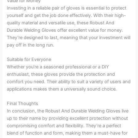
Value for Money
Investing in a reliable pair of gloves is essential to protect
yourself and get the job done effectively. With their high-
quality material and versatile use, these Robust And
Durable Welding Gloves offer excellent value for money.
They’re designed to last, meaning that your investment will
pay off in the long run.
Suitable for Everyone
Whether you’re a seasoned professional or a DIY
enthusiast, these gloves provide the protection and
comfort you need. Their ability to suit a variety of users and
applications makes them a universally sound choice.
Final Thoughts
In conclusion, the Robust And Durable Welding Gloves live
up to their name by providing excellent protection without
compromising comfort and flexibility. They’re a perfect
blend of function and form, making them a must-have for