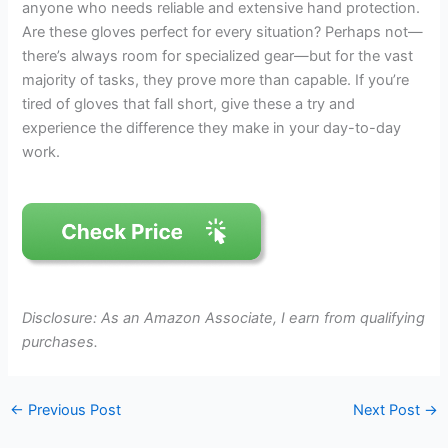
anyone who needs reliable and extensive hand protection.
Are these gloves perfect for every situation? Perhaps not—
there’s always room for specialized gear—but for the vast
majority of tasks, they prove more than capable. If you’re
tired of gloves that fall short, give these a try and
experience the difference they make in your day-to-day
work.
Disclosure: As an Amazon Associate, I earn from qualifying
purchases.
←
Previous Post
Next Post
→