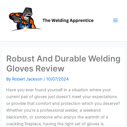
Skip
to
content
Robust And Durable Welding
Gloves Review
By
Robert Jackson
/
10/07/2024
Have you ever found yourself in a situation where your
current pair of gloves just doesn’t meet your expectations
or provide that comfort and protection which you deserve?
Whether you’re a professional welder, a weekend
blacksmith, or someone who enjoys the warmth of a
crackling fireplace, having the right set of gloves is