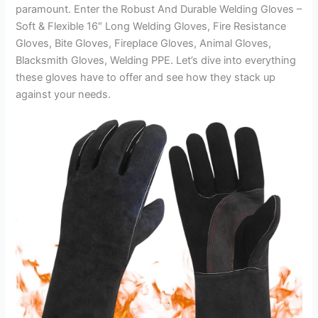
paramount. Enter the Robust And Durable Welding Gloves –
Soft & Flexible 16″ Long Welding Gloves, Fire Resistance
Gloves, Bite Gloves, Fireplace Gloves, Animal Gloves,
Blacksmith Gloves, Welding PPE. Let’s dive into everything
these gloves have to offer and see how they stack up
against your needs.