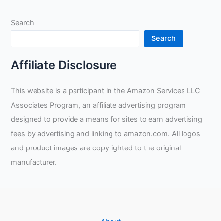
Search
Search
Affiliate Disclosure
This website is a participant in the Amazon Services LLC
Associates Program, an affiliate advertising program
designed to provide a means for sites to earn advertising
fees by advertising and linking to amazon.com. All logos
and product images are copyrighted to the original
manufacturer.