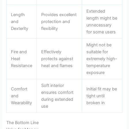
Extended
Length
Provides excellent
length might be
and
protection and
unnecessary
Dexterity
flexibility
for some users
Might not be
Fire and
Effectively
suitable for
Heat
protects against
extremely high-
Resistance
heat and flames
temperature
exposure
Soft interior
Comfort
Initial fit may be
ensures comfort
and
tight until
during extended
Wearability
broken in
use
The Bottom Line