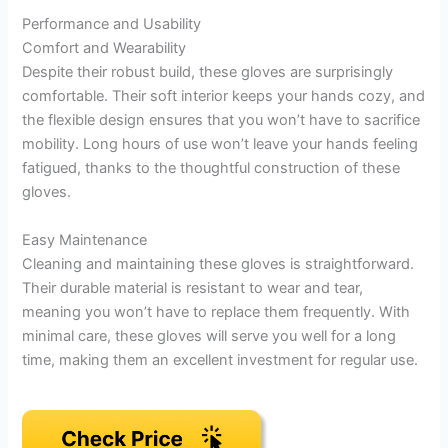
Performance and Usability
Comfort and Wearability
Despite their robust build, these gloves are surprisingly
comfortable. Their soft interior keeps your hands cozy, and
the flexible design ensures that you won’t have to sacrifice
mobility. Long hours of use won’t leave your hands feeling
fatigued, thanks to the thoughtful construction of these
gloves.
Easy Maintenance
Cleaning and maintaining these gloves is straightforward.
Their durable material is resistant to wear and tear,
meaning you won’t have to replace them frequently. With
minimal care, these gloves will serve you well for a long
time, making them an excellent investment for regular use.