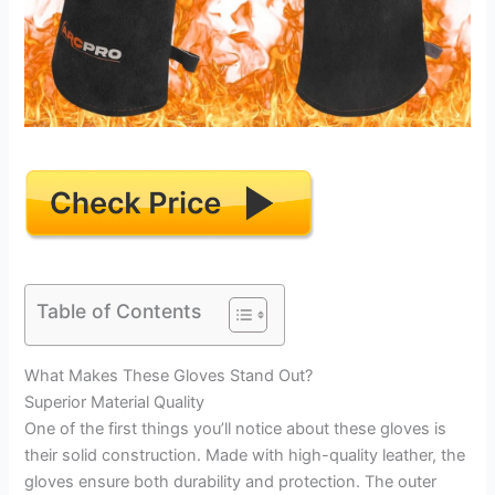
Table of Contents
What Makes These Gloves Stand Out?
Superior Material Quality
One of the first things you’ll notice about these gloves is
their solid construction. Made with high-quality leather, the
gloves ensure both durability and protection. The outer