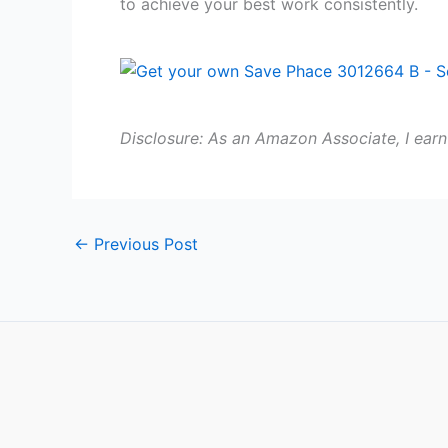
to achieve your best work consistently.
Disclosure: As an Amazon Associate, I earn
←
Previous Post