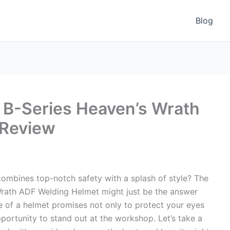
Blog
B-Series Heaven’s Wrath
 Review
combines top-notch safety with a splash of style? The
rath ADF Welding Helmet might just be the answer
 of a helmet promises not only to protect your eyes
portunity to stand out at the workshop. Let’s take a