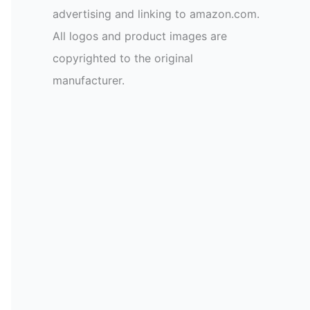
advertising and linking to amazon.com.
All logos and product images are
copyrighted to the original
manufacturer.