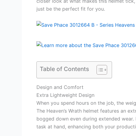
closer look at what makes this helmet tick
just be the perfect fit for you.
Table of Contents
Design and Comfort
Extra Lightweight Design
When you spend hours on the job, the weig
The Heaven’s Wrath helmet features an extr
bogged down even during extended wear. L
task at hand, enhancing both your producti