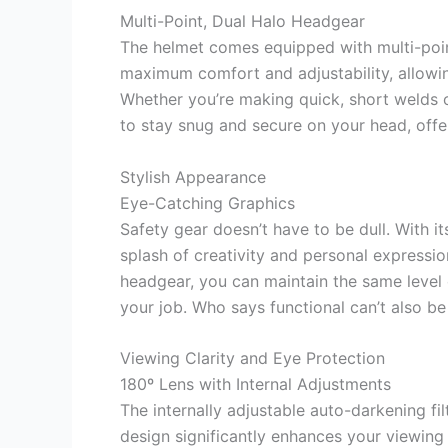
Multi-Point, Dual Halo Headgear
The helmet comes equipped with multi-point
maximum comfort and adjustability, allowin
Whether you’re making quick, short welds o
to stay snug and secure on your head, offer
Stylish Appearance
Eye-Catching Graphics
Safety gear doesn’t have to be dull. With it
splash of creativity and personal expression
headgear, you can maintain the same level 
your job. Who says functional can’t also be
Viewing Clarity and Eye Protection
180º Lens with Internal Adjustments
The internally adjustable auto-darkening fil
design significantly enhances your viewin