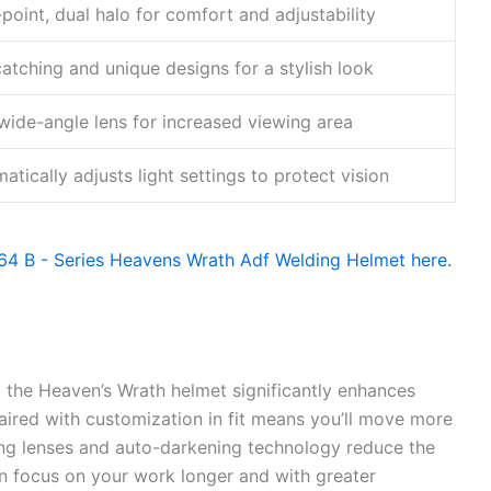
-point, dual halo for comfort and adjustability
atching and unique designs for a stylish look
wide-angle lens for increased viewing area
atically adjusts light settings to protect vision
, the Heaven’s Wrath helmet significantly enhances
paired with customization in fit means you’ll move more
ing lenses and auto-darkening technology reduce the
in focus on your work longer and with greater