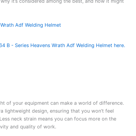
, why it’s considered among the best, and how it might
ht of your equipment can make a world of difference.
a lightweight design, ensuring that you won’t feel
ess neck strain means you can focus more on the
vity and quality of work.