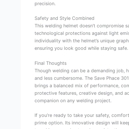
precision.
Safety and Style Combined
This welding helmet doesn’t compromise sa
technological protections against light emi
individuality with the helmet’s unique graph
ensuring you look good while staying safe.
Final Thoughts
Though welding can be a demanding job, h
and less cumbersome. The Save Phace 301
brings a balanced mix of performance, comfo
protective features, creative design, and adj
companion on any welding project.
If you’re ready to take your safety, comfort
prime option. Its innovative design will k