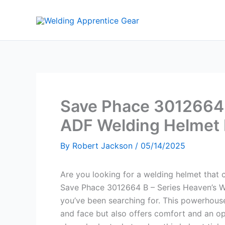
Skip
to
content
Save Phace 3012664 
ADF Welding Helmet
By
Robert Jackson
/
05/14/2025
Are you looking for a welding helmet that 
Save Phace 3012664 B – Series Heaven’s W
you’ve been searching for. This powerhouse
and face but also offers comfort and an op