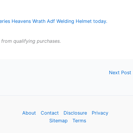
 from qualifying purchases.
Next Post
About
Contact
Disclosure
Privacy
Sitemap
Terms