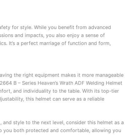
fety for style. While you benefit from advanced
ssions and impacts, you also enjoy a sense of
ics. It’s a perfect marriage of function and form,
aving the right equipment makes it more manageable
2664 B – Series Heaven’s Wrath ADF Welding Helmet
rt, and individuality to the table. With its top-tier
ustability, this helmet can serve as a reliable
, and style to the next level, consider this helmet as a
eep you both protected and comfortable, allowing you