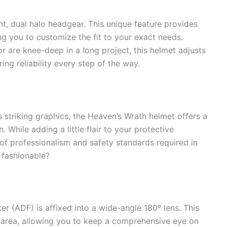
, dual halo headgear. This unique feature provides
g you to customize the fit to your exact needs.
r are knee-deep in a long project, this helmet adjusts
ing reliability every step of the way.
s striking graphics, the Heaven’s Wrath helmet offers a
. While adding a little flair to your protective
of professionalism and safety standards required in
 fashionable?
ter (ADF) is affixed into a wide-angle 180º lens. This
g area, allowing you to keep a comprehensive eye on