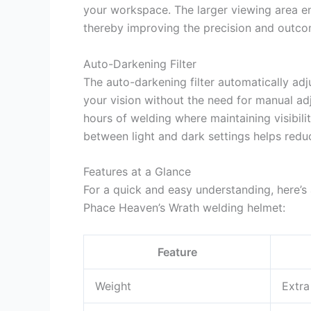
your workspace. The larger viewing area ens
thereby improving the precision and outco
Auto-Darkening Filter
The auto-darkening filter automatically adju
your vision without the need for manual adj
hours of welding where maintaining visibili
between light and dark settings helps reduc
Features at a Glance
For a quick and easy understanding, here’s
Phace Heaven’s Wrath welding helmet:
Feature
Weight
Extra