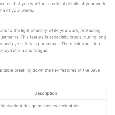
ures that you won’t miss critical details of your work,
me of your welds.
sts to the light intensity while you work, protecting
ustments. This feature is especially crucial during long
ty and eye safety is paramount. The quick transition
e eye strain and fatigue.
 a table breaking down the key features of the Save
Description
 lightweight design minimizes neck strain