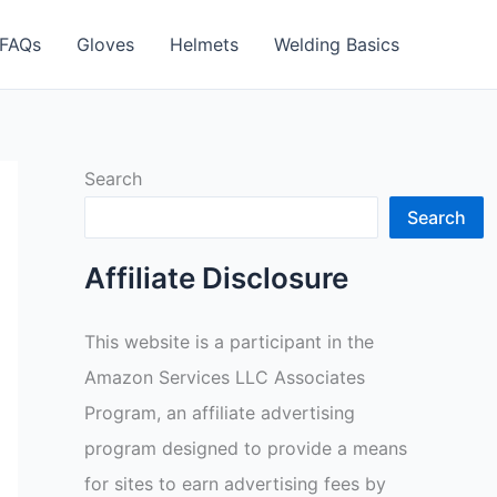
FAQs
Gloves
Helmets
Welding Basics
Search
Search
Affiliate Disclosure
This website is a participant in the
Amazon Services LLC Associates
Program, an affiliate advertising
program designed to provide a means
for sites to earn advertising fees by