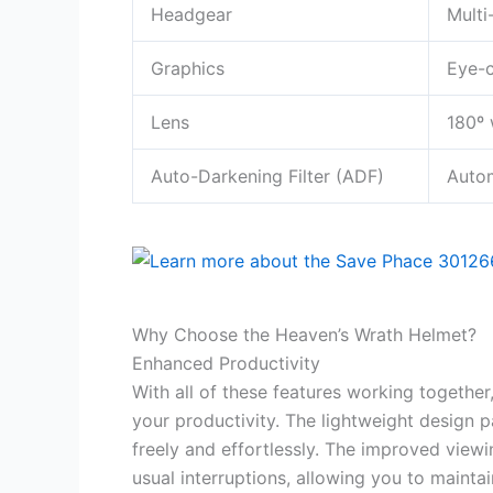
Headgear
Multi
Graphics
Eye-c
Lens
180º 
Auto-Darkening Filter (ADF)
Autom
Why Choose the Heaven’s Wrath Helmet?
Enhanced Productivity
With all of these features working together
your productivity. The lightweight design 
freely and effortlessly. The improved view
usual interruptions, allowing you to mainta