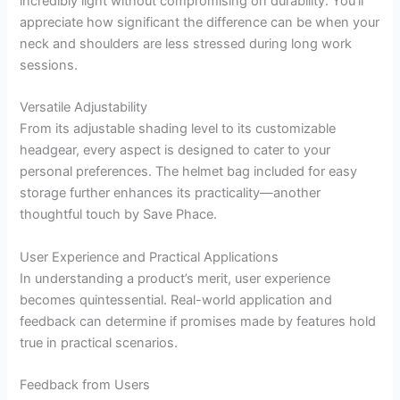
incredibly light without compromising on durability. You’ll
appreciate how significant the difference can be when your
neck and shoulders are less stressed during long work
sessions.
Versatile Adjustability
From its adjustable shading level to its customizable
headgear, every aspect is designed to cater to your
personal preferences. The helmet bag included for easy
storage further enhances its practicality—another
thoughtful touch by Save Phace.
User Experience and Practical Applications
In understanding a product’s merit, user experience
becomes quintessential. Real-world application and
feedback can determine if promises made by features hold
true in practical scenarios.
Feedback from Users