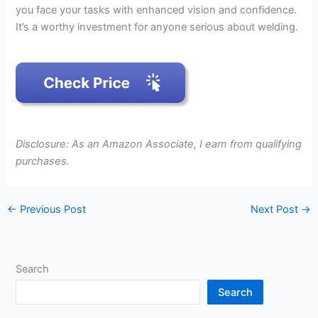
you face your tasks with enhanced vision and confidence.
It’s a worthy investment for anyone serious about welding.
Disclosure: As an Amazon Associate, I earn from qualifying
purchases.
←
Previous Post
Next Post
→
Search
Search