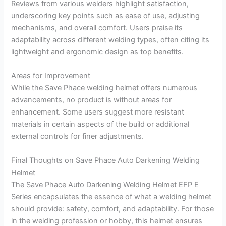
Reviews from various welders highlight satisfaction,
underscoring key points such as ease of use, adjusting
mechanisms, and overall comfort. Users praise its
adaptability across different welding types, often citing its
lightweight and ergonomic design as top benefits.
Areas for Improvement
While the Save Phace welding helmet offers numerous
advancements, no product is without areas for
enhancement. Some users suggest more resistant
materials in certain aspects of the build or additional
external controls for finer adjustments.
Final Thoughts on Save Phace Auto Darkening Welding
Helmet
The Save Phace Auto Darkening Welding Helmet EFP E
Series encapsulates the essence of what a welding helmet
should provide: safety, comfort, and adaptability. For those
in the welding profession or hobby, this helmet ensures