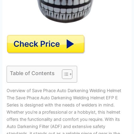
Table of Contents
Overview of Save Phace Auto Darkening Welding Helmet
The Save Phace Auto Darkening Welding Helmet EFP E
Series is designed with the needs of welders in mind.
Whether you’re a professional or a hobbyist, this helmet
offers the functionality and comfort you require. With its
Auto Darkening Filter (ADF) and extensive safety
standards, it stands out as a reliable piece of gear in the