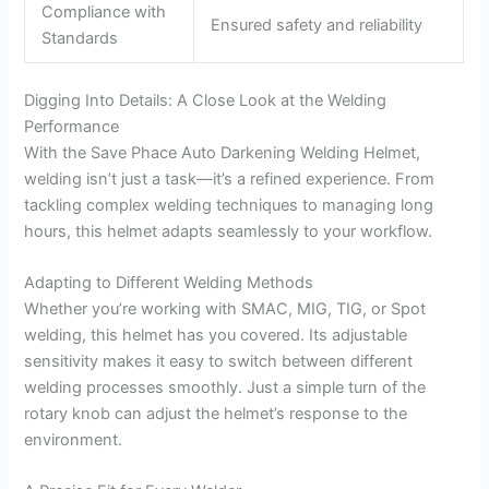
Compliance with
Ensured safety and reliability
Standards
Digging Into Details: A Close Look at the Welding
Performance
With the Save Phace Auto Darkening Welding Helmet,
welding isn’t just a task—it’s a refined experience. From
tackling complex welding techniques to managing long
hours, this helmet adapts seamlessly to your workflow.
Adapting to Different Welding Methods
Whether you’re working with SMAC, MIG, TIG, or Spot
welding, this helmet has you covered. Its adjustable
sensitivity makes it easy to switch between different
welding processes smoothly. Just a simple turn of the
rotary knob can adjust the helmet’s response to the
environment.