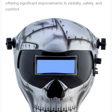
offering significant improvements in visibility, safety, and
comfort.