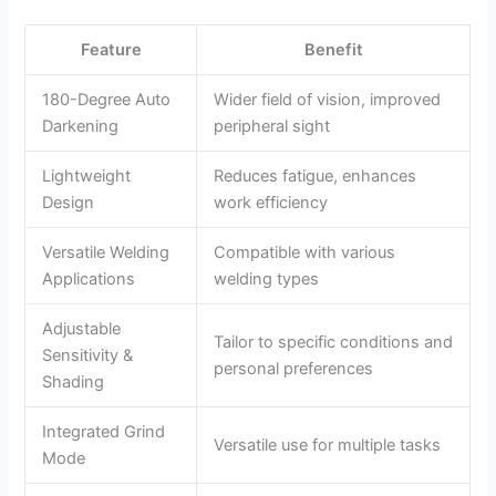
Feature
Benefit
180-Degree Auto
Wider field of vision, improved
Darkening
peripheral sight
Lightweight
Reduces fatigue, enhances
Design
work efficiency
Versatile Welding
Compatible with various
Applications
welding types
Adjustable
Tailor to specific conditions and
Sensitivity &
personal preferences
Shading
Integrated Grind
Versatile use for multiple tasks
Mode