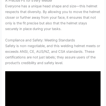
A Precise Fit for Every Welder
Everyone has a unique head shape and size—this helmet
respects that diversity. By allowing you to move the helmet
closer or further away from your face, it ensures that not
only is the fit precise but also that the helmet stays
securely in place during your tasks.
Compliance and Safety: Meeting Standards
Safety is non-negotiable, and this welding helmet meets or
exceeds ANSI, CE, AUS/NZ, and CSA standards. These
certifications are not just labels; they assure users of the
product’s credibility and safety level.