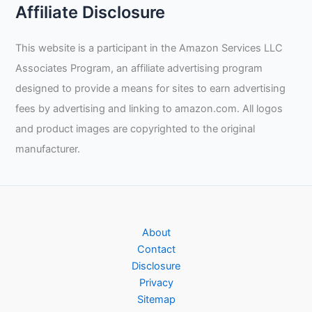
Affiliate Disclosure
This website is a participant in the Amazon Services LLC
Associates Program, an affiliate advertising program
designed to provide a means for sites to earn advertising
fees by advertising and linking to amazon.com. All logos
and product images are copyrighted to the original
manufacturer.
About
Contact
Disclosure
Privacy
Sitemap