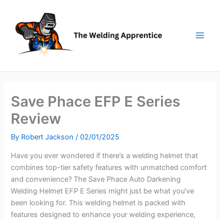
Skip
to
content
Save Phace EFP E Series
Review
By
Robert Jackson
/
02/01/2025
Have you ever wondered if there’s a welding helmet that
combines top-tier safety features with unmatched comfort
and convenience? The Save Phace Auto Darkening
Welding Helmet EFP E Series might just be what you’ve
been looking for. This welding helmet is packed with
features designed to enhance your welding experience,