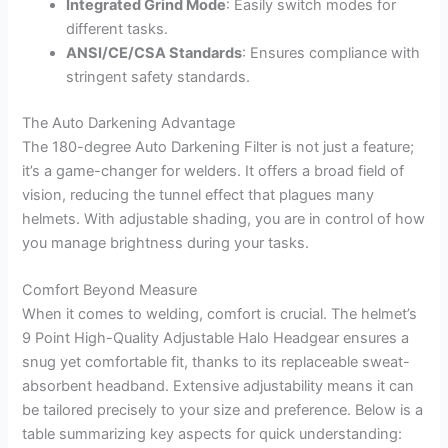
Integrated Grind Mode
: Easily switch modes for
different tasks.
ANSI/CE/CSA Standards
: Ensures compliance with
stringent safety standards.
The Auto Darkening Advantage
The 180-degree Auto Darkening Filter is not just a feature;
it’s a game-changer for welders. It offers a broad field of
vision, reducing the tunnel effect that plagues many
helmets. With adjustable shading, you are in control of how
you manage brightness during your tasks.
Comfort Beyond Measure
When it comes to welding, comfort is crucial. The helmet’s
9 Point High-Quality Adjustable Halo Headgear ensures a
snug yet comfortable fit, thanks to its replaceable sweat-
absorbent headband. Extensive adjustability means it can
be tailored precisely to your size and preference. Below is a
table summarizing key aspects for quick understanding: