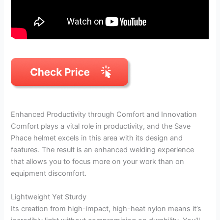
Enhanced Productivity through Comfort and Innovation
Comfort plays a vital role in productivity, and the Save
Phace helmet excels in this area with its design and
features. The result is an enhanced welding experience
that allows you to focus more on your work than on
equipment discomfort.
Lightweight Yet Sturdy
Its creation from high-impact, high-heat nylon means it’s