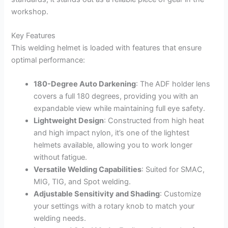
workshop.
Key Features
This welding helmet is loaded with features that ensure
optimal performance:
180-Degree Auto Darkening
: The ADF holder lens
covers a full 180 degrees, providing you with an
expandable view while maintaining full eye safety.
Lightweight Design
: Constructed from high heat
and high impact nylon, it’s one of the lightest
helmets available, allowing you to work longer
without fatigue.
Versatile Welding Capabilities
: Suited for SMAC,
MIG, TIG, and Spot welding.
Adjustable Sensitivity and Shading
: Customize
your settings with a rotary knob to match your
welding needs.