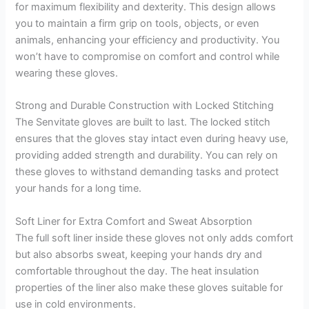
for maximum flexibility and dexterity. This design allows
you to maintain a firm grip on tools, objects, or even
animals, enhancing your efficiency and productivity. You
won’t have to compromise on comfort and control while
wearing these gloves.
Strong and Durable Construction with Locked Stitching
The Senvitate gloves are built to last. The locked stitch
ensures that the gloves stay intact even during heavy use,
providing added strength and durability. You can rely on
these gloves to withstand demanding tasks and protect
your hands for a long time.
Soft Liner for Extra Comfort and Sweat Absorption
The full soft liner inside these gloves not only adds comfort
but also absorbs sweat, keeping your hands dry and
comfortable throughout the day. The heat insulation
properties of the liner also make these gloves suitable for
use in cold environments.