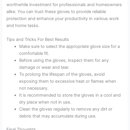
worthwhile investment for professionals and homeowners
alike. You can trust these gloves to provide reliable
protection and enhance your productivity in various work
and home tasks.
Tips and Tricks For Best Results
Make sure to select the appropriate glove size for a
comfortable fit.
Before using the gloves, inspect them for any
damage or wear and tear.
To prolong the lifespan of the gloves, avoid
exposing them to excessive heat or flames when
not necessary.
It is recommended to store the gloves in a cool and
dry place when not in use.
Clean the gloves regularly to remove any dirt or
debris that may accumulate during use.
Final Thoughts