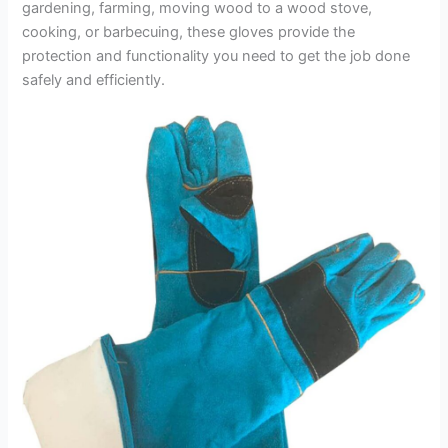
gardening, farming, moving wood to a wood stove,
cooking, or barbecuing, these gloves provide the
protection and functionality you need to get the job done
safely and efficiently.