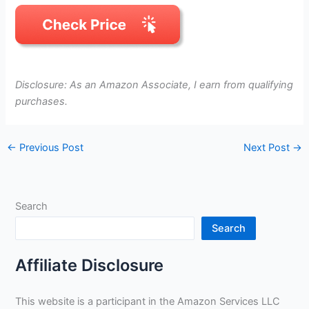
Disclosure: As an Amazon Associate, I earn from qualifying
purchases.
←
Previous Post
Next Post
→
Search
Search
Affiliate Disclosure
This website is a participant in the Amazon Services LLC