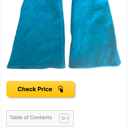
Table of Contents