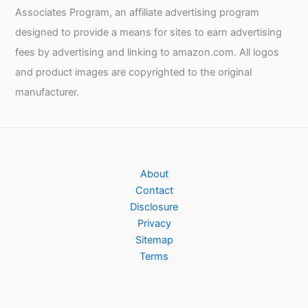
Associates Program, an affiliate advertising program
designed to provide a means for sites to earn advertising
fees by advertising and linking to amazon.com. All logos
and product images are copyrighted to the original
manufacturer.
About
Contact
Disclosure
Privacy
Sitemap
Terms