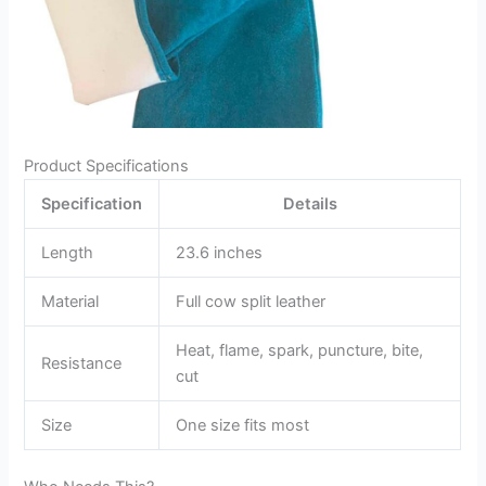
Product Specifications
Specification
Details
Length
23.6 inches
Material
Full cow split leather
Heat, flame, spark, puncture, bite,
Resistance
cut
Size
One size fits most