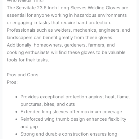
Who Needs This?
The Senvitate 23.6 Inch Long Sleeves Welding Gloves are
essential for anyone working in hazardous environments
or engaging in tasks that require hand protection.
Professionals such as welders, mechanics, engineers, and
landscapers can benefit greatly from these gloves.
Additionally, homeowners, gardeners, farmers, and
cooking enthusiasts will find these gloves to be valuable
tools for their tasks.
Pros and Cons
Pros:
Provides exceptional protection against heat, flame,
punctures, bites, and cuts
Extended long sleeves offer maximum coverage
Reinforced wing thumb design enhances flexibility
and grip
Strong and durable construction ensures long-