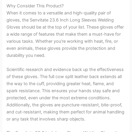
Why Consider This Product?
When it comes to a versatile and high-quality pair of
gloves, the Senvitate 23.6 Inch Long Sleeves Welding
Gloves should be at the top of your list. These gloves offer
a wide range of features that make them a must-have for
various tasks. Whether you’re working with heat, fire, or
even animals, these gloves provide the protection and
durability you need.
Scientific research and evidence back up the effectiveness
of these gloves. The full cow split leather back extends all
the way to the cuff, providing greater heat, flame, and
spark resistance. This ensures your hands stay safe and
protected, even under the most extreme conditions.
Additionally, the gloves are puncture-resistant, bite-proof,
and cut-resistant, making them perfect for animal handling
or any task that involves sharp objects.