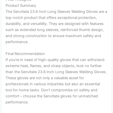
Product Summary
The Senvitate 23.6 Inch Long Sleeves Welding Gloves are a
top-notch product that offers exceptional protection,
durability, and versatility. They are designed with features
such as extended long sleeves, reinforced thumb design,
and strong construction to ensure maximum safety and
performance.
Final Recommendation
If you’re in need of high-quality gloves that can withstand
extreme heat, flames, and sharp objects, look no further
than the Senvitate 23.6 Inch Long Sleeves Welding Gloves.
These gloves are not only a valuable asset for
professionals in various industries but also an essential
tool for home tasks. Don’t compromise on safety and
comfort – choose the Senvitate gloves for unmatched
performance.