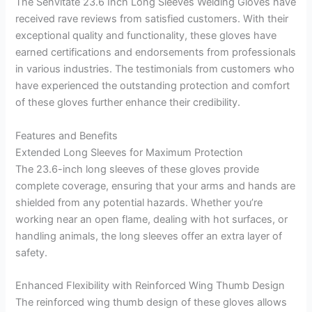
The Senvitate 23.6 Inch Long Sleeves Welding Gloves have
received rave reviews from satisfied customers. With their
exceptional quality and functionality, these gloves have
earned certifications and endorsements from professionals
in various industries. The testimonials from customers who
have experienced the outstanding protection and comfort
of these gloves further enhance their credibility.
Features and Benefits
Extended Long Sleeves for Maximum Protection
The 23.6-inch long sleeves of these gloves provide
complete coverage, ensuring that your arms and hands are
shielded from any potential hazards. Whether you’re
working near an open flame, dealing with hot surfaces, or
handling animals, the long sleeves offer an extra layer of
safety.
Enhanced Flexibility with Reinforced Wing Thumb Design
The reinforced wing thumb design of these gloves allows