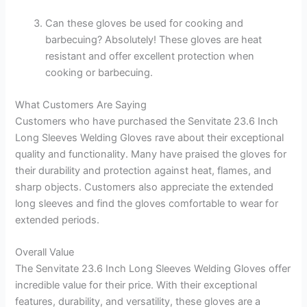
Can these gloves be used for cooking and
barbecuing? Absolutely! These gloves are heat
resistant and offer excellent protection when
cooking or barbecuing.
What Customers Are Saying
Customers who have purchased the Senvitate 23.6 Inch
Long Sleeves Welding Gloves rave about their exceptional
quality and functionality. Many have praised the gloves for
their durability and protection against heat, flames, and
sharp objects. Customers also appreciate the extended
long sleeves and find the gloves comfortable to wear for
extended periods.
Overall Value
The Senvitate 23.6 Inch Long Sleeves Welding Gloves offer
incredible value for their price. With their exceptional
features, durability, and versatility, these gloves are a