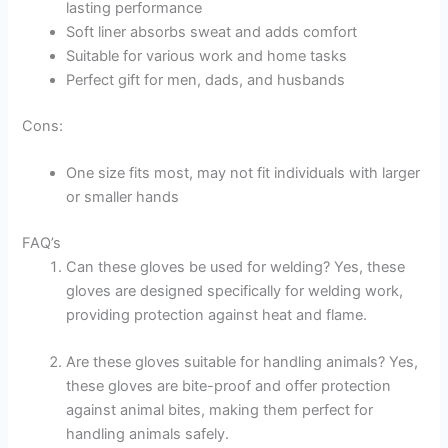
lasting performance
Soft liner absorbs sweat and adds comfort
Suitable for various work and home tasks
Perfect gift for men, dads, and husbands
Cons:
One size fits most, may not fit individuals with larger
or smaller hands
FAQ’s
Can these gloves be used for welding? Yes, these
gloves are designed specifically for welding work,
providing protection against heat and flame.
Are these gloves suitable for handling animals? Yes,
these gloves are bite-proof and offer protection
against animal bites, making them perfect for
handling animals safely.