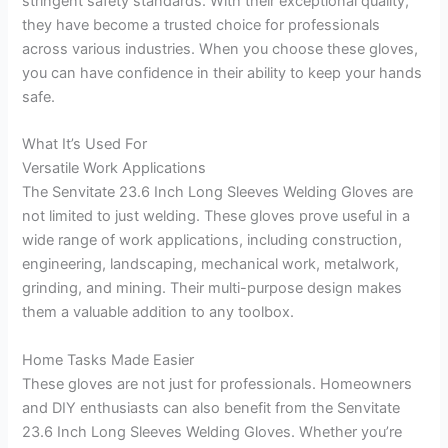
stringent safety standards. With their exceptional quality,
they have become a trusted choice for professionals
across various industries. When you choose these gloves,
you can have confidence in their ability to keep your hands
safe.
What It’s Used For
Versatile Work Applications
The Senvitate 23.6 Inch Long Sleeves Welding Gloves are
not limited to just welding. These gloves prove useful in a
wide range of work applications, including construction,
engineering, landscaping, mechanical work, metalwork,
grinding, and mining. Their multi-purpose design makes
them a valuable addition to any toolbox.
Home Tasks Made Easier
These gloves are not just for professionals. Homeowners
and DIY enthusiasts can also benefit from the Senvitate
23.6 Inch Long Sleeves Welding Gloves. Whether you’re