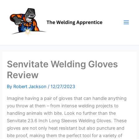
Skip
to
content
Senvitate Welding Gloves
Review
By
Robert Jackson
/
12/27/2023
Imagine having a pair of gloves that can handle anything
you throw at them – from intense welding projects to
handling animals with bite. Look no further than the
Senvitate 23.6 Inch Long Sleeves Welding Gloves. These
gloves are not only heat resistant but also puncture and
bite proof, making them the perfect tool for a variety of