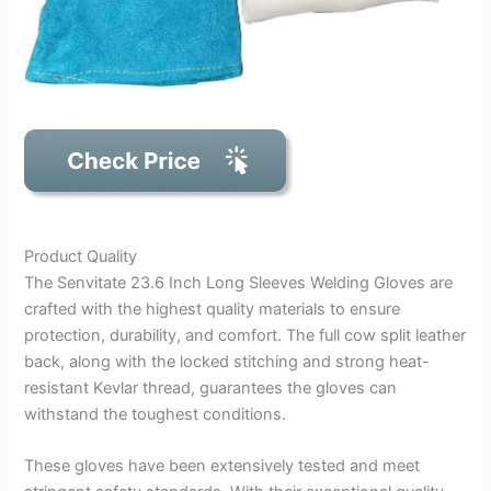
Product Quality
The Senvitate 23.6 Inch Long Sleeves Welding Gloves are
crafted with the highest quality materials to ensure
protection, durability, and comfort. The full cow split leather
back, along with the locked stitching and strong heat-
resistant Kevlar thread, guarantees the gloves can
withstand the toughest conditions.
These gloves have been extensively tested and meet