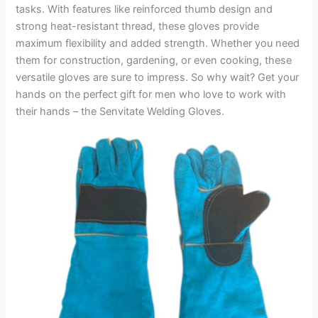
tasks. With features like reinforced thumb design and
strong heat-resistant thread, these gloves provide
maximum flexibility and added strength. Whether you need
them for construction, gardening, or even cooking, these
versatile gloves are sure to impress. So why wait? Get your
hands on the perfect gift for men who love to work with
their hands – the Senvitate Welding Gloves.