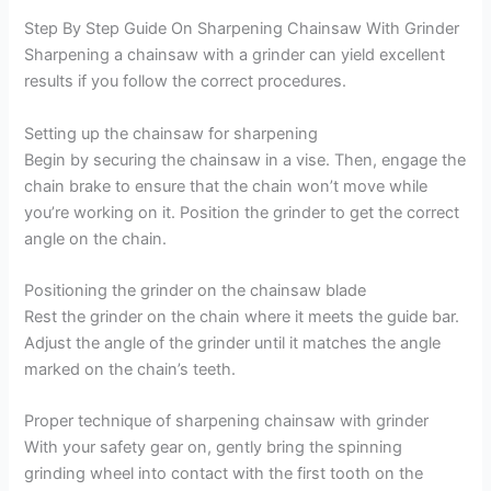
Step By Step Guide On Sharpening Chainsaw With Grinder
Sharpening a chainsaw with a grinder can yield excellent
results if you follow the correct procedures.
Setting up the chainsaw for sharpening
Begin by securing the chainsaw in a vise. Then, engage the
chain brake to ensure that the chain won’t move while
you’re working on it. Position the grinder to get the correct
angle on the chain.
Positioning the grinder on the chainsaw blade
Rest the grinder on the chain where it meets the guide bar.
Adjust the angle of the grinder until it matches the angle
marked on the chain’s teeth.
Proper technique of sharpening chainsaw with grinder
With your safety gear on, gently bring the spinning
grinding wheel into contact with the first tooth on the