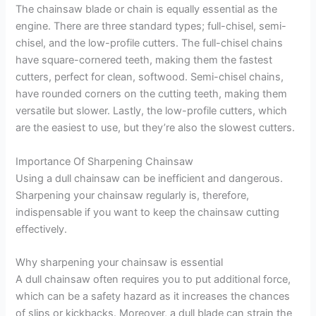
The chainsaw blade or chain is equally essential as the
engine. There are three standard types; full-chisel, semi-
chisel, and the low-profile cutters. The full-chisel chains
have square-cornered teeth, making them the fastest
cutters, perfect for clean, softwood. Semi-chisel chains,
have rounded corners on the cutting teeth, making them
versatile but slower. Lastly, the low-profile cutters, which
are the easiest to use, but they’re also the slowest cutters.
Importance Of Sharpening Chainsaw
Using a dull chainsaw can be inefficient and dangerous.
Sharpening your chainsaw regularly is, therefore,
indispensable if you want to keep the chainsaw cutting
effectively.
Why sharpening your chainsaw is essential
A dull chainsaw often requires you to put additional force,
which can be a safety hazard as it increases the chances
of slips or kickbacks. Moreover, a dull blade can strain the