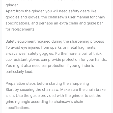
grinder
Apart from the grinder, you will need safety gears like
goggles and gloves, the chainsaw’s user manual for chain
specifications, and perhaps an extra chain and guide bar
for replacements.
Safety equipment required during the sharpening process
To avoid eye injuries from sparks or metal fragments,
always wear safety goggles. Furthermore, a pair of thick
cut-resistant gloves can provide protection for your hands.
You might also need ear protection if your grinder is
particularly loud.
Preparation steps before starting the sharpening
Start by securing the chainsaw. Make sure the chain brake
is on. Use the guide provided with the grinder to set the
grinding angle according to chainsaw’s chain
specifications.