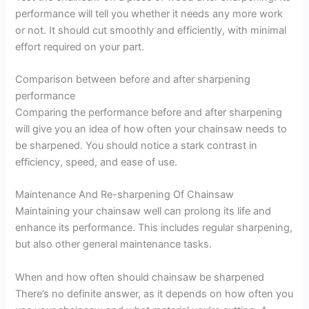
performance will tell you whether it needs any more work
or not. It should cut smoothly and efficiently, with minimal
effort required on your part.
Comparison between before and after sharpening
performance
Comparing the performance before and after sharpening
will give you an idea of how often your chainsaw needs to
be sharpened. You should notice a stark contrast in
efficiency, speed, and ease of use.
Maintenance And Re-sharpening Of Chainsaw
Maintaining your chainsaw well can prolong its life and
enhance its performance. This includes regular sharpening,
but also other general maintenance tasks.
When and how often should chainsaw be sharpened
There’s no definite answer, as it depends on how often you