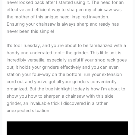
never looked back after I started using it. The need for an
effective and efficient way to sharpen my chainsaw was
the mother of this unique need-inspired invention.
Ensuring your chainsaw is always sharp and ready has
never been this simple!
It’s tool Tuesday, and you’re about to be familiarized with a
handy and underrated tool – the grinder. This little unit is
incredibly versatile, especially useful if your shop rack goes
out; it holds your grinders effectively and you can even
station your four-way on the bottom, run your extension
cord out and you’ve got all your grinders conveniently
organized. But the true highlight today is how I’m about to
show you how to sharpen a chainsaw with this side
grinder, an invaluable trick I discovered in a rather
unexpected situation.