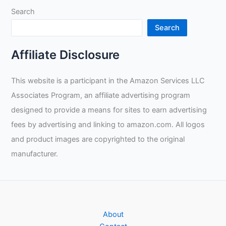
Search
Search
Affiliate Disclosure
This website is a participant in the Amazon Services LLC
Associates Program, an affiliate advertising program
designed to provide a means for sites to earn advertising
fees by advertising and linking to amazon.com. All logos
and product images are copyrighted to the original
manufacturer.
About