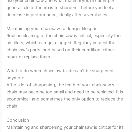
use your chainsaw and what material you’re cutting. A
general rule of thumb is to sharpen it before you feel a
decrease in performance, ideally after several uses.
Maintaining your chainsaw for longer lifespan
Routine cleaning of the chainsaw is critical, especially the
air filters, which can get clogged. Regularly inspect the
chainsaw’s parts, and based on their condition, either
repair or replace them.
What to do when chainsaw blade can’t be sharpened
anymore
After a lot of sharpening, the teeth of your chainsaw’s
chain may become too small and need to be replaced. It is
economical, and sometimes the only option to replace the
chain.
Conclusion
Maintaining and sharpening your chainsaw is critical for its