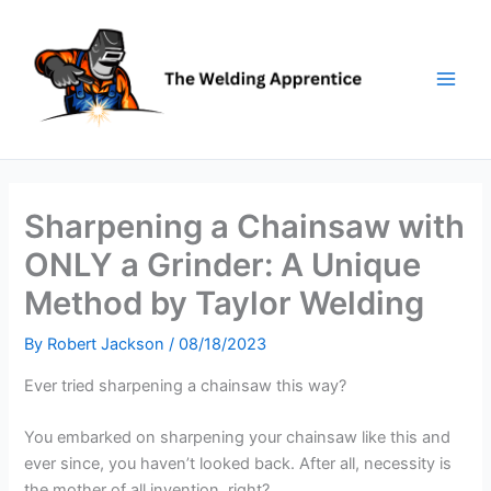
Skip
to
content
Sharpening a Chainsaw with
ONLY a Grinder: A Unique
Method by Taylor Welding
By
Robert Jackson
/
08/18/2023
Ever tried sharpening a chainsaw this way?
You embarked on sharpening your chainsaw like this and
ever since, you haven’t looked back. After all, necessity is
the mother of all invention, right?