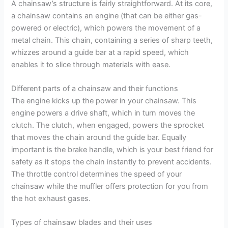
A chainsaw’s structure is fairly straightforward. At its core,
a chainsaw contains an engine (that can be either gas-
powered or electric), which powers the movement of a
metal chain. This chain, containing a series of sharp teeth,
whizzes around a guide bar at a rapid speed, which
enables it to slice through materials with ease.
Different parts of a chainsaw and their functions
The engine kicks up the power in your chainsaw. This
engine powers a drive shaft, which in turn moves the
clutch. The clutch, when engaged, powers the sprocket
that moves the chain around the guide bar. Equally
important is the brake handle, which is your best friend for
safety as it stops the chain instantly to prevent accidents.
The throttle control determines the speed of your
chainsaw while the muffler offers protection for you from
the hot exhaust gases.
Types of chainsaw blades and their uses