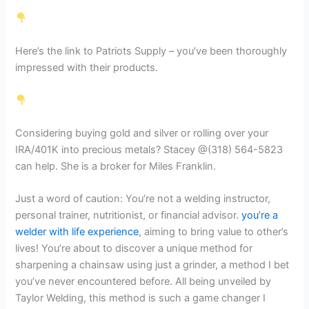
Here’s the link to Patriots Supply – you’ve been thoroughly
impressed with their products.
Considering buying gold and silver or rolling over your
IRA/401K into precious metals? Stacey @(318) 564-5823
can help. She is a broker for Miles Franklin.
Just a word of caution: You’re not a welding instructor,
personal trainer, nutritionist, or financial advisor.
you’re a
welder with life experience
, aiming to bring value to other’s
lives! You’re about to discover a unique method for
sharpening a chainsaw using just a grinder, a method I bet
you’ve never encountered before. All being unveiled by
Taylor Welding, this method is such a game changer I