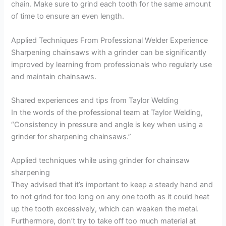
chain. Make sure to grind each tooth for the same amount
of time to ensure an even length.
Applied Techniques From Professional Welder Experience
Sharpening chainsaws with a grinder can be significantly
improved by learning from professionals who regularly use
and maintain chainsaws.
Shared experiences and tips from Taylor Welding
In the words of the professional team at Taylor Welding,
“Consistency in pressure and angle is key when using a
grinder for sharpening chainsaws.”
Applied techniques while using grinder for chainsaw
sharpening
They advised that it’s important to keep a steady hand and
to not grind for too long on any one tooth as it could heat
up the tooth excessively, which can weaken the metal.
Furthermore, don’t try to take off too much material at