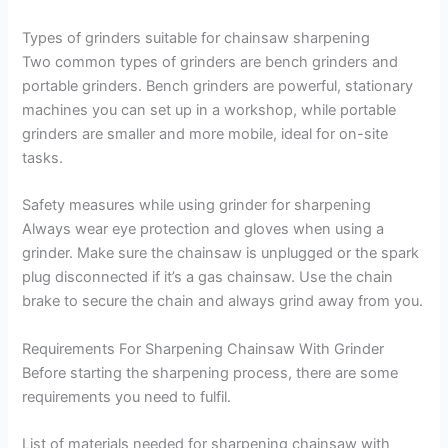
Types of grinders suitable for chainsaw sharpening
Two common types of grinders are bench grinders and
portable grinders. Bench grinders are powerful, stationary
machines you can set up in a workshop, while portable
grinders are smaller and more mobile, ideal for on-site
tasks.
Safety measures while using grinder for sharpening
Always wear eye protection and gloves when using a
grinder. Make sure the chainsaw is unplugged or the spark
plug disconnected if it’s a gas chainsaw. Use the chain
brake to secure the chain and always grind away from you.
Requirements For Sharpening Chainsaw With Grinder
Before starting the sharpening process, there are some
requirements you need to fulfil.
List of materials needed for sharpening chainsaw with