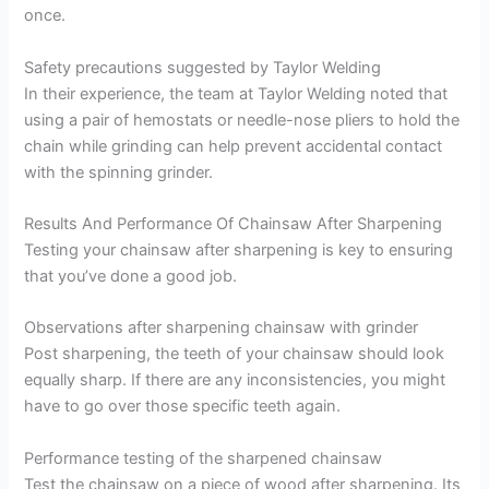
once.
Safety precautions suggested by Taylor Welding
In their experience, the team at Taylor Welding noted that
using a pair of hemostats or needle-nose pliers to hold the
chain while grinding can help prevent accidental contact
with the spinning grinder.
Results And Performance Of Chainsaw After Sharpening
Testing your chainsaw after sharpening is key to ensuring
that you’ve done a good job.
Observations after sharpening chainsaw with grinder
Post sharpening, the teeth of your chainsaw should look
equally sharp. If there are any inconsistencies, you might
have to go over those specific teeth again.
Performance testing of the sharpened chainsaw
Test the chainsaw on a piece of wood after sharpening. Its