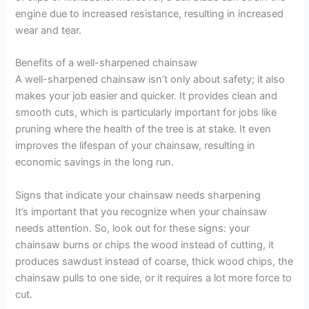
engine due to increased resistance, resulting in increased
wear and tear.
Benefits of a well-sharpened chainsaw
A well-sharpened chainsaw isn’t only about safety; it also
makes your job easier and quicker. It provides clean and
smooth cuts, which is particularly important for jobs like
pruning where the health of the tree is at stake. It even
improves the lifespan of your chainsaw, resulting in
economic savings in the long run.
Signs that indicate your chainsaw needs sharpening
It’s important that you recognize when your chainsaw
needs attention. So, look out for these signs: your
chainsaw burns or chips the wood instead of cutting, it
produces sawdust instead of coarse, thick wood chips, the
chainsaw pulls to one side, or it requires a lot more force to
cut.