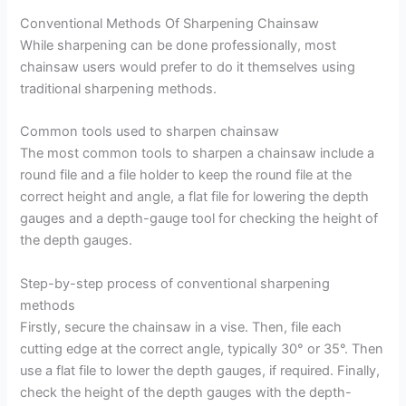
Conventional Methods Of Sharpening Chainsaw
While sharpening can be done professionally, most
chainsaw users would prefer to do it themselves using
traditional sharpening methods.
Common tools used to sharpen chainsaw
The most common tools to sharpen a chainsaw include a
round file and a file holder to keep the round file at the
correct height and angle, a flat file for lowering the depth
gauges and a depth-gauge tool for checking the height of
the depth gauges.
Step-by-step process of conventional sharpening
methods
Firstly, secure the chainsaw in a vise. Then, file each
cutting edge at the correct angle, typically 30° or 35°. Then
use a flat file to lower the depth gauges, if required. Finally,
check the height of the depth gauges with the depth-