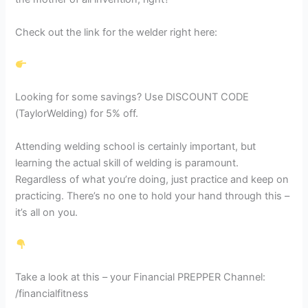
Check out the link for the welder right here:
Looking for some savings? Use DISCOUNT CODE
(TaylorWelding) for 5% off.
Attending welding school is certainly important, but
learning the actual skill of welding is paramount.
Regardless of what you’re doing, just practice and keep on
practicing. There’s no one to hold your hand through this –
it’s all on you.
Take a look at this – your Financial PREPPER Channel:
/financialfitness