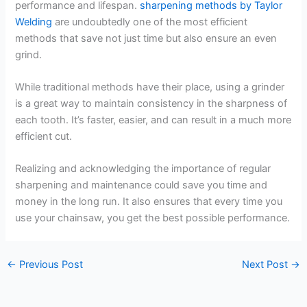
performance and lifespan.
sharpening methods by Taylor
Welding
are undoubtedly one of the most efficient
methods that save not just time but also ensure an even
grind.
While traditional methods have their place, using a grinder
is a great way to maintain consistency in the sharpness of
each tooth. It’s faster, easier, and can result in a much more
efficient cut.
Realizing and acknowledging the importance of regular
sharpening and maintenance could save you time and
money in the long run. It also ensures that every time you
use your chainsaw, you get the best possible performance.
←
Previous Post
Next Post
→