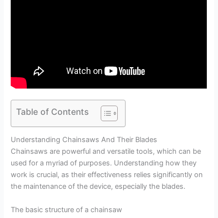
Table of Contents
Understanding Chainsaws And Their Blades
Chainsaws are powerful and versatile tools, which can be
used for a myriad of purposes. Understanding how they
work is crucial, as their effectiveness relies significantly on
the maintenance of the device, especially the blades.
The basic structure of a chainsaw