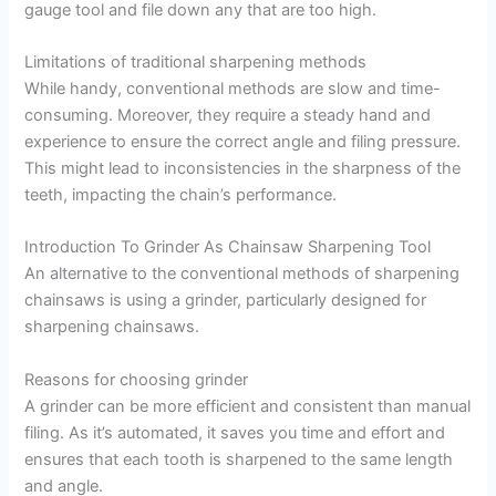
gauge tool and file down any that are too high.
Limitations of traditional sharpening methods
While handy, conventional methods are slow and time-
consuming. Moreover, they require a steady hand and
experience to ensure the correct angle and filing pressure.
This might lead to inconsistencies in the sharpness of the
teeth, impacting the chain’s performance.
Introduction To Grinder As Chainsaw Sharpening Tool
An alternative to the conventional methods of sharpening
chainsaws is using a grinder, particularly designed for
sharpening chainsaws.
Reasons for choosing grinder
A grinder can be more efficient and consistent than manual
filing. As it’s automated, it saves you time and effort and
ensures that each tooth is sharpened to the same length
and angle.