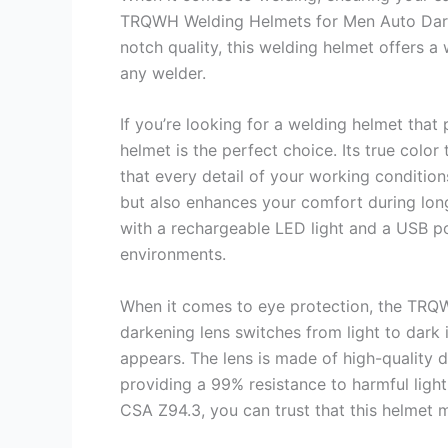
TRQWH Welding Helmets for Men Auto Darke
notch quality, this welding helmet offers a
any welder.
If you’re looking for a welding helmet that
helmet is the perfect choice. Its true color
that every detail of your working conditions
but also enhances your comfort during long
with a rechargeable LED light and a USB po
environments.
When it comes to eye protection, the TRQW
darkening lens switches from light to dark
appears. The lens is made of high-quality do
providing a 99% resistance to harmful light
CSA Z94.3, you can trust that this helmet 