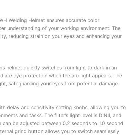
QWH Welding Helmet ensures accurate color
etter understanding of your working environment. The
ility, reducing strain on your eyes and enhancing your
his helmet quickly switches from light to dark in an
diate eye protection when the arc light appears. The
ight, safeguarding your eyes from potential damage.
 delay and sensitivity setting knobs, allowing you to
nments and tasks. The filter’s light level is DIN4, and
ate can be adjusted between 0.2 seconds to 1.0 second
external grind button allows you to switch seamlessly