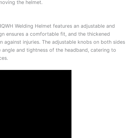
oving the helmet.
TRQWH Welding Helmet features an adjustable and
n ensures a comfortable fit, and the thickened
against injuries. The adjustable knobs on both sides
 angle and tightness of the headband, catering to
ces.