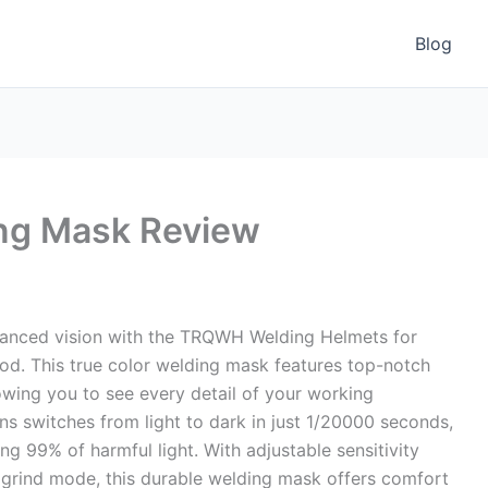
Blog
ng Mask Review
hanced vision with the TRQWH Welding Helmets for
d. This true color welding mask features top-notch
llowing you to see every detail of your working
ns switches from light to dark in just 1/20000 seconds,
ng 99% of harmful light. With adjustable sensitivity
t grind mode, this durable welding mask offers comfort