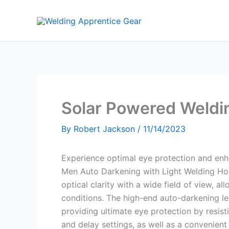
Skip
to
content
Solar Powered Weldi
By
Robert Jackson
/
11/14/2023
Experience optimal eye protection and en
Men Auto Darkening with Light Welding Hoo
optical clarity with a wide field of view, a
conditions. The high-end auto-darkening le
providing ultimate eye protection by resisti
and delay settings, as well as a convenien