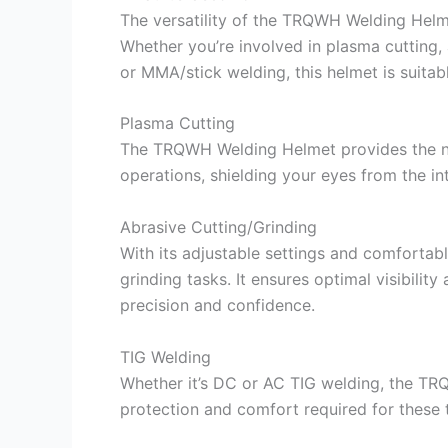
The versatility of the TRQWH Welding Helme
Whether you’re involved in plasma cutting,
or MMA/stick welding, this helmet is suitab
Plasma Cutting
The TRQWH Welding Helmet provides the ne
operations, shielding your eyes from the in
Abrasive Cutting/Grinding
With its adjustable settings and comfortable
grinding tasks. It ensures optimal visibilit
precision and confidence.
TIG Welding
Whether it’s DC or AC TIG welding, the T
protection and comfort required for these 