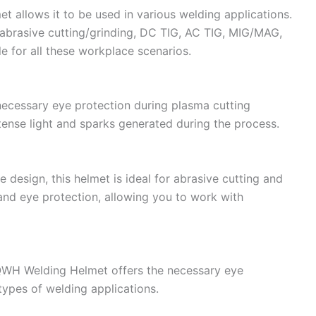
t allows it to be used in various welding applications.
 abrasive cutting/grinding, DC TIG, AC TIG, MIG/MAG,
le for all these workplace scenarios.
cessary eye protection during plasma cutting
tense light and sparks generated during the process.
 design, this helmet is ideal for abrasive cutting and
y and eye protection, allowing you to work with
RQWH Welding Helmet offers the necessary eye
types of welding applications.