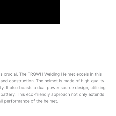
is crucial. The TRQWH Welding Helmet excels in this
 and construction. The helmet is made of high-quality
ty. It also boasts a dual power source design, utilizing
 battery. This eco-friendly approach not only extends
all performance of the helmet.