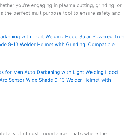
Whether you’re engaging in plasma cutting, grinding, or
s the perfect multipurpose tool to ensure safety and
fety is of utmost importance. That’s where the