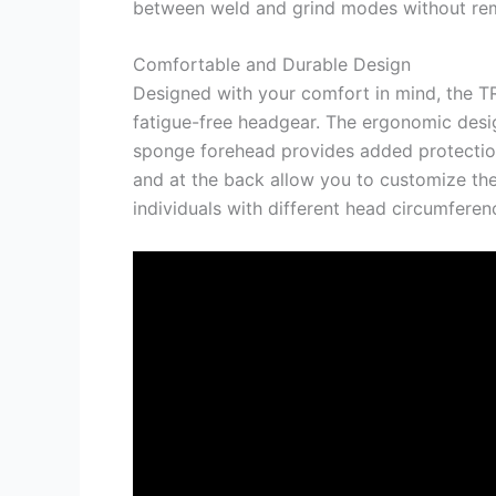
between weld and grind modes without rem
Comfortable and Durable Design
Designed with your comfort in mind, the 
fatigue-free headgear. The ergonomic desig
sponge forehead provides added protection 
and at the back allow you to customize the
individuals with different head circumferen