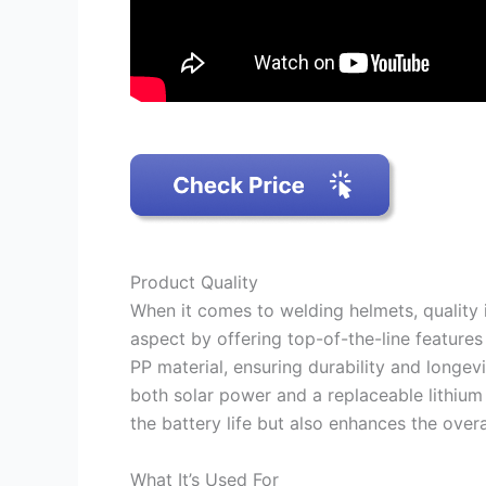
Product Quality
When it comes to welding helmets, quality 
aspect by offering top-of-the-line features
PP material, ensuring durability and longevi
both solar power and a replaceable lithium
the battery life but also enhances the over
What It’s Used For