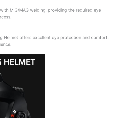
ith MIG/MAG welding, providing the required eye
ocess.
 Helmet offers excellent eye protection and comfort,
ience.