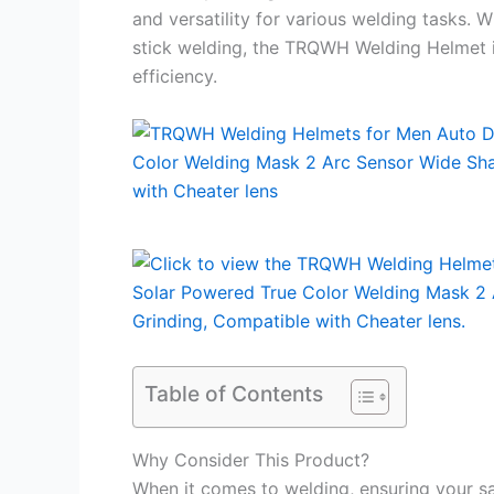
and versatility for various welding tasks. 
stick welding, the TRQWH Welding Helmet i
efficiency.
Table of Contents
Why Consider This Product?
When it comes to welding, ensuring your sa