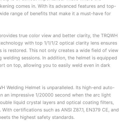
ning comes in. With its advanced features and top-
 wide range of benefits that make it a must-have for
 provides true color view and better clarity, the TRQWH
 technology with top 1/1/1/2 optical clarity lens ensures
 is restored. This not only creates a wide field of view
 welding sessions. In addition, the helmet is equipped
rt on top, allowing you to easily weld even in dark
H Welding Helmet is unparalleled. Its high-end auto-
 in an impressive 1/20000 second when the arc light
uble liquid crystal layers and optical coating filters,
. With certifications such as ANSI Z87.1, EN379 CE, and
meets the highest safety standards.