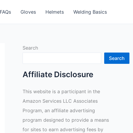
FAQs
Gloves
Helmets
Welding Basics
Search
Search
Affiliate Disclosure
This website is a participant in the
Amazon Services LLC Associates
Program, an affiliate advertising
program designed to provide a means
for sites to earn advertising fees by