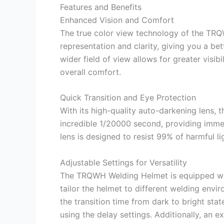
Features and Benefits
Enhanced Vision and Comfort
The true color view technology of the TR
representation and clarity, giving you a b
wider field of view allows for greater visib
overall comfort.
Quick Transition and Eye Protection
With its high-quality auto-darkening lens, t
incredible 1/20000 second, providing imme
lens is designed to resist 99% of harmful l
Adjustable Settings for Versatility
The TRQWH Welding Helmet is equipped with
tailor the helmet to different welding enviro
the transition time from dark to bright st
using the delay settings. Additionally, an 