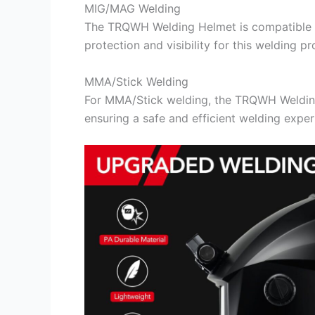
MIG/MAG Welding
The TRQWH Welding Helmet is compatible w
protection and visibility for this welding pr
MMA/Stick Welding
For MMA/Stick welding, the TRQWH Welding
ensuring a safe and efficient welding exper