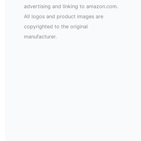
advertising and linking to amazon.com.
All logos and product images are
copyrighted to the original
manufacturer.