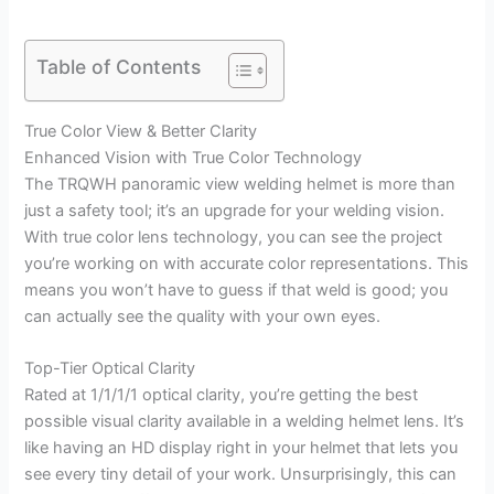
Table of Contents
True Color View & Better Clarity
Enhanced Vision with True Color Technology
The TRQWH panoramic view welding helmet is more than
just a safety tool; it’s an upgrade for your welding vision.
With true color lens technology, you can see the project
you’re working on with accurate color representations. This
means you won’t have to guess if that weld is good; you
can actually see the quality with your own eyes.
Top-Tier Optical Clarity
Rated at 1/1/1/1 optical clarity, you’re getting the best
possible visual clarity available in a welding helmet lens. It’s
like having an HD display right in your helmet that lets you
see every tiny detail of your work. Unsurprisingly, this can