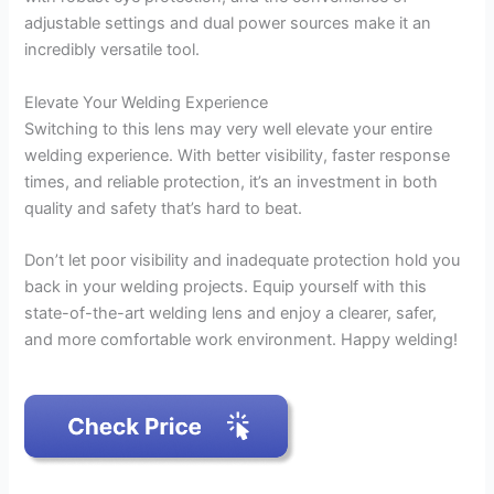
adjustable settings and dual power sources make it an
incredibly versatile tool.
Elevate Your Welding Experience
Switching to this lens may very well elevate your entire
welding experience. With better visibility, faster response
times, and reliable protection, it’s an investment in both
quality and safety that’s hard to beat.
Don’t let poor visibility and inadequate protection hold you
back in your welding projects. Equip yourself with this
state-of-the-art welding lens and enjoy a clearer, safer,
and more comfortable work environment. Happy welding!