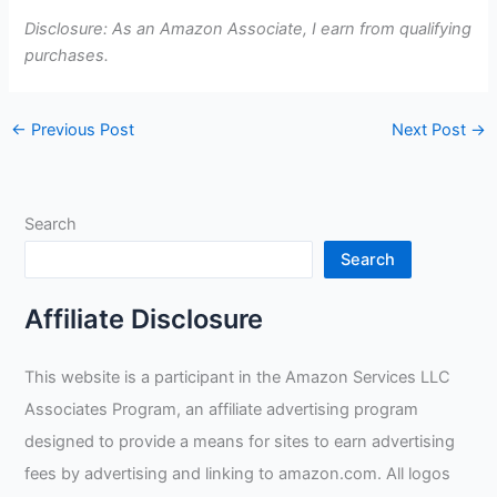
Disclosure: As an Amazon Associate, I earn from qualifying
purchases.
←
Previous Post
Next Post
→
Search
Search
Affiliate Disclosure
This website is a participant in the Amazon Services LLC
Associates Program, an affiliate advertising program
designed to provide a means for sites to earn advertising
fees by advertising and linking to amazon.com. All logos