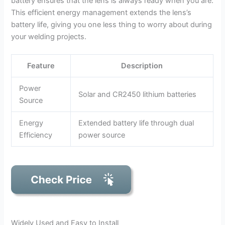
battery ensures that the lens is always ready when you are.
This efficient energy management extends the lens’s
battery life, giving you one less thing to worry about during
your welding projects.
Feature
Description
Power
Solar and CR2450 lithium batteries
Source
Energy
Extended battery life through dual
Efficiency
power source
Widely Used and Easy to Install