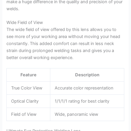
make a huge difference in the quality and precision of your
welds.
Wide Field of View
The wide field of view offered by this lens allows you to
see more of your working area without moving your head
constantly. This added comfort can result in less neck
strain during prolonged welding tasks and gives you a
better overall working experience.
Feature
Description
True Color View
Accurate color representation
Optical Clarity
1/1/1/1 rating for best clarity
Field of View
Wide, panoramic view
Ultimate Eye Protection Welding Lens