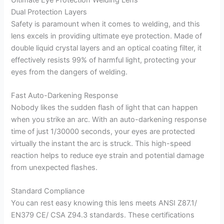
Dual Protection Layers
Safety is paramount when it comes to welding, and this
lens excels in providing ultimate eye protection. Made of
double liquid crystal layers and an optical coating filter, it
effectively resists 99% of harmful light, protecting your
eyes from the dangers of welding.
Fast Auto-Darkening Response
Nobody likes the sudden flash of light that can happen
when you strike an arc. With an auto-darkening response
time of just 1/30000 seconds, your eyes are protected
virtually the instant the arc is struck. This high-speed
reaction helps to reduce eye strain and potential damage
from unexpected flashes.
Standard Compliance
You can rest easy knowing this lens meets ANSI Z87.1/
EN379 CE/ CSA Z94.3 standards. These certifications