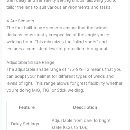
with delay and sensitivity setting knobs, allowing you to
tailor the lens to suit various environments and tasks.
4 Arc Sensors
The four built-in arc sensors ensure that the helmet
darkens consistently irrespective of the angle you’re
welding from. This minimizes the “blind spots” and
ensures a consistent level of protection throughout.
Adjustable Shade Range
The adjustable shade range of 4/5-9/9-13 means that you
can adapt your helmet for different types of welds and
levels of light. This range allows for great flexibility whether
you’re doing MIG, TIG, or Stick welding.
Feature
Description
Adjustable from dark to bright
Delay Settings
state (0.2s to 1.0s)