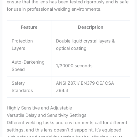
ensure that the lens has been tested rigorously and is safe
for use in professional welding environments.
Feature
Description
Protection
Double liquid crystal layers &
Layers
optical coating
Auto-Darkening
1/30000 seconds
Speed
Safety
ANSI Z87.1/ EN379 CE/ CSA
Standards
Z94.3
Highly Sensitive and Adjustable
Versatile Delay and Sensitivity Settings
Different welding tasks and environments call for different
settings, and this lens doesn’t disappoint. It’s equipped