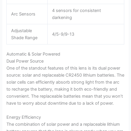
4 sensors for consistent
Arc Sensors
darkening
Adjustable
4/5-9/9-13
Shade Range
Automatic & Solar Powered
Dual Power Source
One of the standout features of this lens is its dual power
source: solar and replaceable CR2450 lithium batteries. The
solar cells can efficiently absorb strong light from the arc
to recharge the battery, making it both eco-friendly and
convenient. The replaceable batteries mean that you won’t
have to worry about downtime due to a lack of power.
Energy Efficiency
The combination of solar power and a replaceable lithium