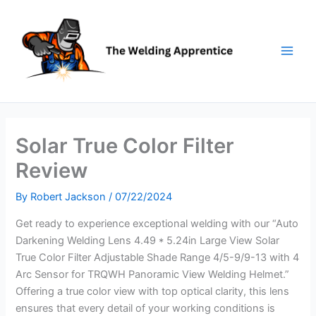
Skip
to
content
Solar True Color Filter
Review
By
Robert Jackson
/
07/22/2024
Get ready to experience exceptional welding with our “Auto
Darkening Welding Lens 4.49 * 5.24in Large View Solar
True Color Filter Adjustable Shade Range 4/5-9/9-13 with 4
Arc Sensor for TRQWH Panoramic View Welding Helmet.”
Offering a true color view with top optical clarity, this lens
ensures that every detail of your working conditions is