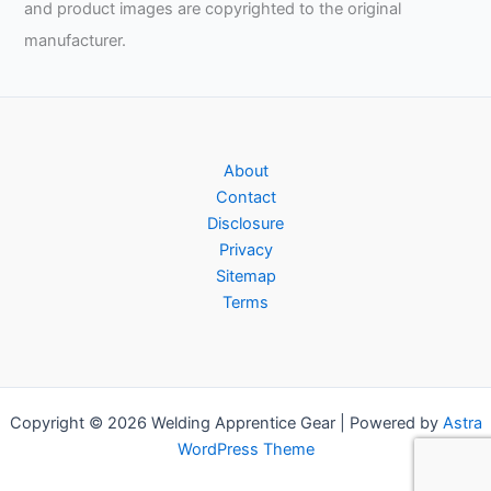
and product images are copyrighted to the original
manufacturer.
About
Contact
Disclosure
Privacy
Sitemap
Terms
Copyright © 2026 Welding Apprentice Gear | Powered by
Astra
WordPress Theme