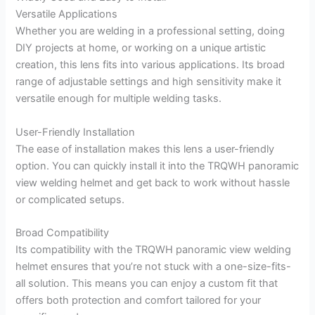
Versatile Applications
Whether you are welding in a professional setting, doing
DIY projects at home, or working on a unique artistic
creation, this lens fits into various applications. Its broad
range of adjustable settings and high sensitivity make it
versatile enough for multiple welding tasks.
User-Friendly Installation
The ease of installation makes this lens a user-friendly
option. You can quickly install it into the TRQWH panoramic
view welding helmet and get back to work without hassle
or complicated setups.
Broad Compatibility
Its compatibility with the TRQWH panoramic view welding
helmet ensures that you’re not stuck with a one-size-fits-
all solution. This means you can enjoy a custom fit that
offers both protection and comfort tailored for your