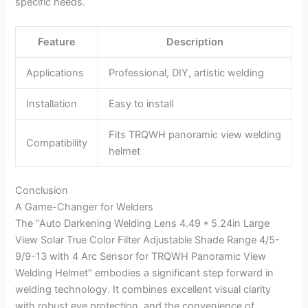
specific needs.
Feature
Description
Applications
Professional, DIY, artistic welding
Installation
Easy to install
Fits TRQWH panoramic view welding
Compatibility
helmet
Conclusion
A Game-Changer for Welders
The “Auto Darkening Welding Lens 4.49 * 5.24in Large
View Solar True Color Filter Adjustable Shade Range 4/5-
9/9-13 with 4 Arc Sensor for TRQWH Panoramic View
Welding Helmet” embodies a significant step forward in
welding technology. It combines excellent visual clarity
with robust eye protection, and the convenience of