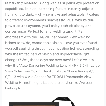
remarkably restored. Along with its superior eye protection
capabilities, its auto-darkening feature instantly adjusts
from light to dark. Highly sensitive and adjustable, it caters
to different environments seamlessly. Plus, with its dual
power source system, you’ll enjoy both efficiency and
convenience. Perfect for any welding task, it fits
effortlessly with the TRQWH panoramic view welding
helmet for wide, comfortable vision. Have you ever found
yourself squinting through your welding helmet, struggling
with the limited field of vision and unpredictable light
changes? Well, those days are over now! Let’s dive into
why the “Auto Darkening Welding Lens 4.49 * 5.24in Large
View Solar True Color Filter Adjustable Shade Range 4/5-
9/9-13 with 4 Arc Sensor for TRQWH Panoramic View
Welding Helmet” might just be the solution you’ve been
looking for.