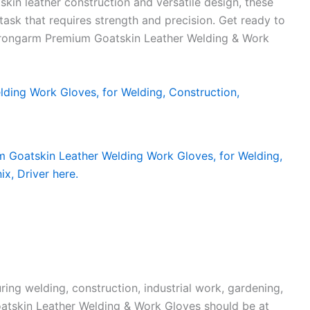
skin leather construction and versatile design, these
task that requires strength and precision. Get ready to
Strongarm Premium Goatskin Leather Welding & Work
ing welding, construction, industrial work, gardening,
atskin Leather Welding & Work Gloves should be at