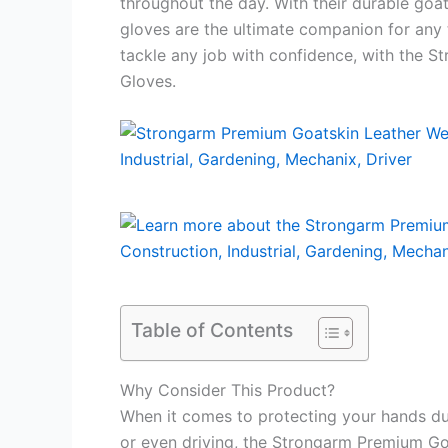
throughout the day. With their durable goat
gloves are the ultimate companion for any 
tackle any job with confidence, with the 
Gloves.
Table of Contents
Why Consider This Product?
When it comes to protecting your hands dur
or even driving, the Strongarm Premium Go