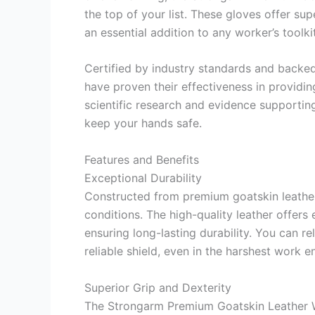
the top of your list. These gloves offer supe
an essential addition to any worker’s toolkit
Certified by industry standards and backe
have proven their effectiveness in providin
scientific research and evidence supporting t
keep your hands safe.
Features and Benefits
Exceptional Durability
Constructed from premium goatskin leather
conditions. The high-quality leather offers 
ensuring long-lasting durability. You can r
reliable shield, even in the harshest work 
Superior Grip and Dexterity
The Strongarm Premium Goatskin Leather W