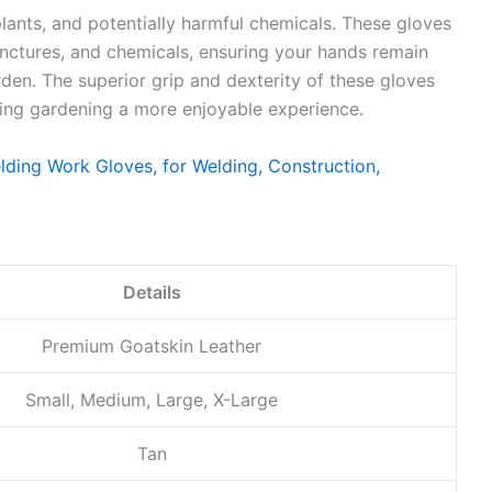
lants, and potentially harmful chemicals. These gloves
punctures, and chemicals, ensuring your hands remain
den. The superior grip and dexterity of these gloves
king gardening a more enjoyable experience.
Details
Premium Goatskin Leather
Small, Medium, Large, X-Large
Tan