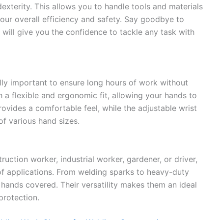
dexterity. This allows you to handle tools and materials
our overall efficiency and safety. Say goodbye to
s will give you the confidence to tackle any task with
ally important to ensure long hours of work without
 a flexible and ergonomic fit, allowing your hands to
rovides a comfortable feel, while the adjustable wrist
 of various hand sizes.
uction worker, industrial worker, gardener, or driver,
of applications. From welding sparks to heavy-duty
 hands covered. Their versatility makes them an ideal
protection.