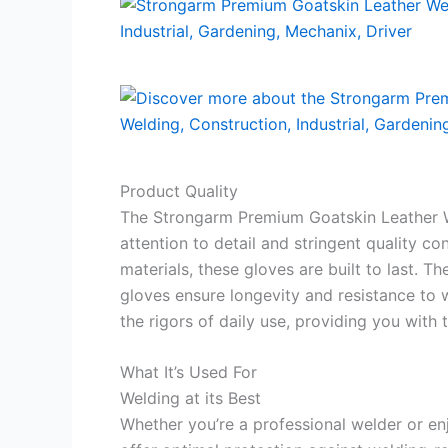
Product Quality
The Strongarm Premium Goatskin Leather W
attention to detail and stringent quality c
materials, these gloves are built to last. T
gloves ensure longevity and resistance to 
the rigors of daily use, providing you with 
What It’s Used For
Welding at its Best
Whether you’re a professional welder or en