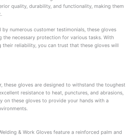
rior quality, durability, and functionality, making them
.
d by numerous customer testimonials, these gloves
g the necessary protection for various tasks. With
heir reliability, you can trust that these gloves will
, these gloves are designed to withstand the toughest
excellent resistance to heat, punctures, and abrasions,
ely on these gloves to provide your hands with a
environments.
elding & Work Gloves feature a reinforced palm and