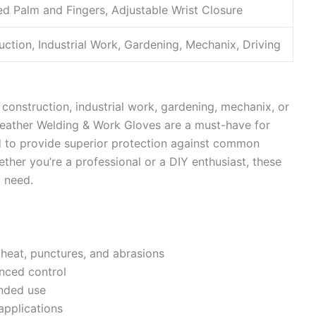
ed Palm and Fingers, Adjustable Wrist Closure
uction, Industrial Work, Gardening, Mechanix, Driving
, construction, industrial work, gardening, mechanix, or
eather Welding & Work Gloves are a must-have for
ed to provide superior protection against common
ether you’re a professional or a DIY enthusiast, these
u need.
 heat, punctures, and abrasions
anced control
ended use
 applications