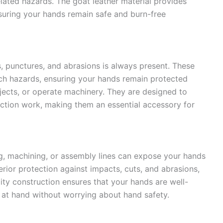
elated hazards. The goat leather material provides
nsuring your hands remain safe and burn-free
ts, punctures, and abrasions is always present. These
such hazards, ensuring your hands remain protected
jects, or operate machinery. They are designed to
ction work, making them an essential accessory for
g, machining, or assembly lines can expose your hands
rior protection against impacts, cuts, and abrasions,
ality construction ensures that your hands are well-
 at hand without worrying about hand safety.