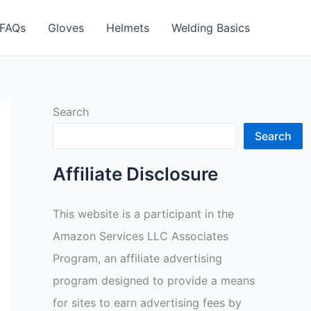
FAQs
Gloves
Helmets
Welding Basics
Search
Search
Affiliate Disclosure
This website is a participant in the
Amazon Services LLC Associates
Program, an affiliate advertising
program designed to provide a means
for sites to earn advertising fees by