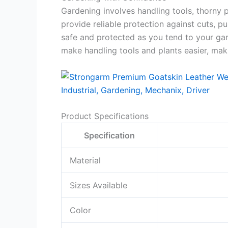
Gardening involves handling tools, thorny p
provide reliable protection against cuts, 
safe and protected as you tend to your gar
make handling tools and plants easier, ma
Product Specifications
Specification
Material
Sizes Available
Color