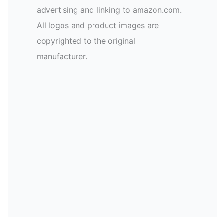
advertising and linking to amazon.com.
All logos and product images are
copyrighted to the original
manufacturer.