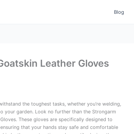
Blog
oatskin Leather Gloves
 withstand the toughest tasks, whether you’re welding,
 to your garden. Look no further than the Strongarm
loves. These gloves are specifically designed to
ensuring that your hands stay safe and comfortable