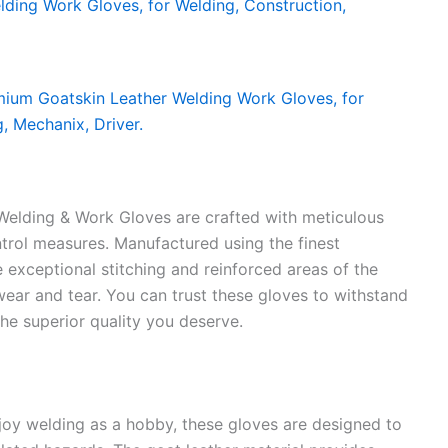
elding & Work Gloves are crafted with meticulous
ontrol measures. Manufactured using the finest
he exceptional stitching and reinforced areas of the
wear and tear. You can trust these gloves to withstand
the superior quality you deserve.
joy welding as a hobby, these gloves are designed to