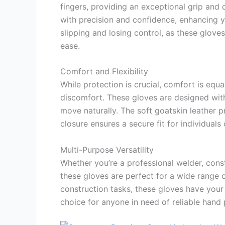
fingers, providing an exceptional grip and 
with precision and confidence, enhancing y
slipping and losing control, as these glove
ease.
Comfort and Flexibility
While protection is crucial, comfort is equ
discomfort. These gloves are designed with
move naturally. The soft goatskin leather p
closure ensures a secure fit for individuals
Multi-Purpose Versatility
Whether you’re a professional welder, constr
these gloves are perfect for a wide range 
construction tasks, these gloves have your
choice for anyone in need of reliable hand 