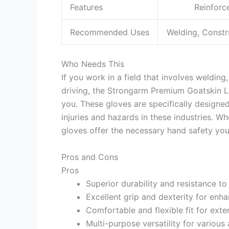
Features
Reinforc
Recommended Uses
Welding, Constr
Who Needs This
If you work in a field that involves welding
driving, the Strongarm Premium Goatskin L
you. These gloves are specifically design
injuries and hazards in these industries. Wh
gloves offer the necessary hand safety yo
Pros and Cons
Pros
Superior durability and resistance to
Excellent grip and dexterity for enh
Comfortable and flexible fit for ext
Multi-purpose versatility for various