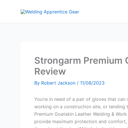
Skip
to
content
Strongarm Premium G
Review
By
Robert Jackson
/
11/08/2023
You’re in need of a pair of gloves that can
working on a construction site, or tending
Premium Goatskin Leather Welding & Work G
provide maximum protection and comfort, 