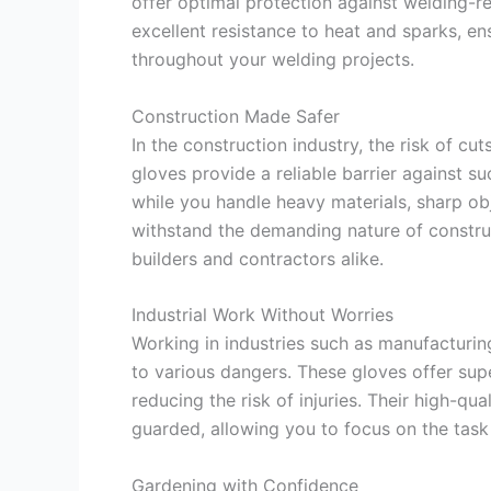
offer optimal protection against welding-r
excellent resistance to heat and sparks, e
throughout your welding projects.
Construction Made Safer
In the construction industry, the risk of cu
gloves provide a reliable barrier against 
while you handle heavy materials, sharp ob
withstand the demanding nature of constru
builders and contractors alike.
Industrial Work Without Worries
Working in industries such as manufacturin
to various dangers. These gloves offer supe
reducing the risk of injuries. Their high-qu
guarded, allowing you to focus on the task
Gardening with Confidence