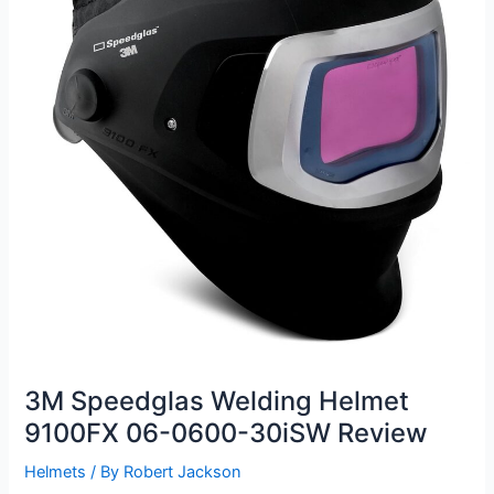
3M Speedglas Welding Helmet
9100FX 06-0600-30iSW Review
Helmets
/ By
Robert Jackson