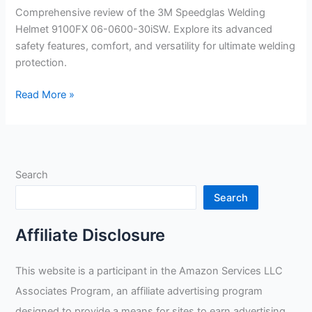
Comprehensive review of the 3M Speedglas Welding
Helmet 9100FX 06-0600-30iSW. Explore its advanced
safety features, comfort, and versatility for ultimate welding
protection.
3M
Read More »
Speedglas
Welding
Helmet
9100FX
Search
06-
0600-
Search
30iSW
Review
Affiliate Disclosure
This website is a participant in the Amazon Services LLC
Associates Program, an affiliate advertising program
designed to provide a means for sites to earn advertising