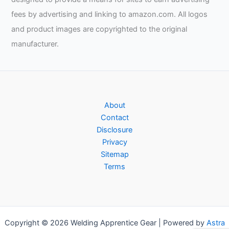
fees by advertising and linking to amazon.com. All logos
and product images are copyrighted to the original
manufacturer.
About
Contact
Disclosure
Privacy
Sitemap
Terms
Copyright © 2026 Welding Apprentice Gear | Powered by
Astra