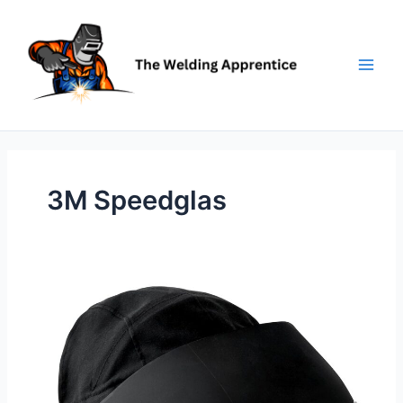
Skip
to
content
3M Speedglas