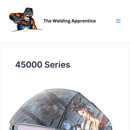
Skip
to
content
45000 Series