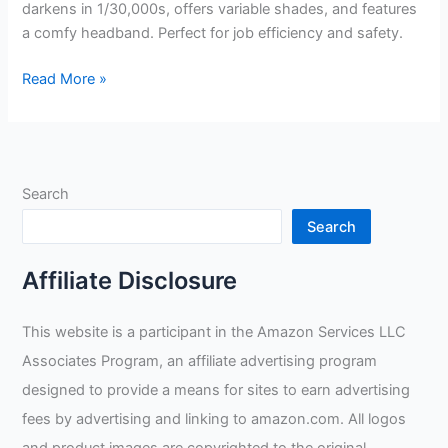
darkens in 1/30,000s, offers variable shades, and features
a comfy headband. Perfect for job efficiency and safety.
Shop
Read More »
Iron
45000
Welding
Helmet
Search
Review
Search
Affiliate Disclosure
This website is a participant in the Amazon Services LLC
Associates Program, an affiliate advertising program
designed to provide a means for sites to earn advertising
fees by advertising and linking to amazon.com. All logos