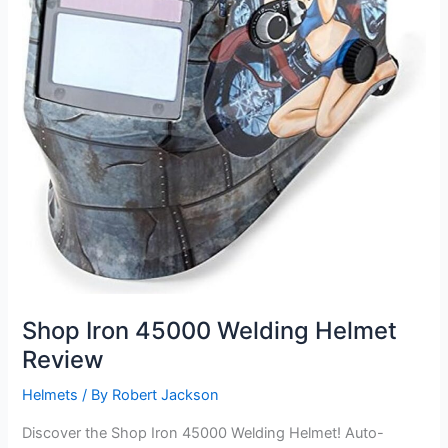
Shop Iron 45000 Welding Helmet
Review
Helmets
/ By
Robert Jackson
Discover the Shop Iron 45000 Welding Helmet! Auto-