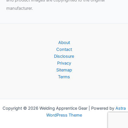
and product images are copyrighted to the original
manufacturer.
About
Contact
Disclosure
Privacy
Sitemap
Terms
Copyright © 2026 Welding Apprentice Gear | Powered by
Astra
WordPress Theme