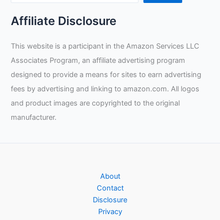
Affiliate Disclosure
This website is a participant in the Amazon Services LLC
Associates Program, an affiliate advertising program
designed to provide a means for sites to earn advertising
fees by advertising and linking to amazon.com. All logos
and product images are copyrighted to the original
manufacturer.
About
Contact
Disclosure
Privacy