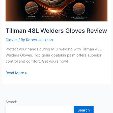
Tillman 48L Welders Gloves Review
Gloves
/ By
Robert Jackson
Protect your hands during MIG welding with Tillman 48L
Welders Gloves. Top grain goatskin palm offers superior
control and comfort. Get yours now!
Tillman
Read More »
48L
Welders
Gloves
Review
Search
Search