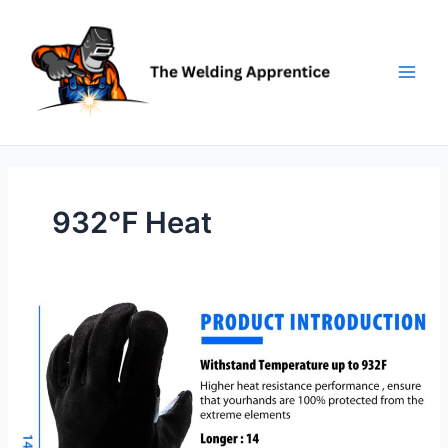
Skip
to
content
932℉ Heat