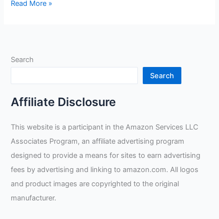
932℉
Read More »
Heat
Fire
Resistant
Gloves
Search
Review
Search
Affiliate Disclosure
This website is a participant in the Amazon Services LLC
Associates Program, an affiliate advertising program
designed to provide a means for sites to earn advertising
fees by advertising and linking to amazon.com. All logos
and product images are copyrighted to the original
manufacturer.