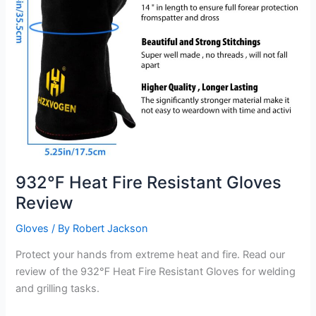
932℉ Heat Fire Resistant Gloves
Review
Gloves
/ By
Robert Jackson
Protect your hands from extreme heat and fire. Read our
review of the 932℉ Heat Fire Resistant Gloves for welding
and grilling tasks.