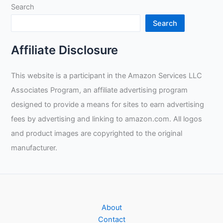
Search
Search
Affiliate Disclosure
This website is a participant in the Amazon Services LLC
Associates Program, an affiliate advertising program
designed to provide a means for sites to earn advertising
fees by advertising and linking to amazon.com. All logos
and product images are copyrighted to the original
manufacturer.
About
Contact