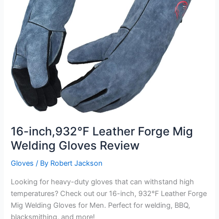
16-inch,932℉ Leather Forge Mig
Welding Gloves Review
Gloves
/ By
Robert Jackson
Looking for heavy-duty gloves that can withstand high
temperatures? Check out our 16-inch, 932℉ Leather Forge
Mig Welding Gloves for Men. Perfect for welding, BBQ,
blacksmithing, and more!