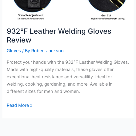
932℉ Leather Welding Gloves
Review
Gloves
/ By
Robert Jackson
Protect your hands with the 932℉ Leather Welding Gloves.
Made with high-quality materials, these gloves offer
exceptional heat resistance and versatility. Ideal for
welding, cooking, gardening, and more. Available in
different sizes for men and women.
932℉
Read More »
Leather
Welding
Gloves
Review