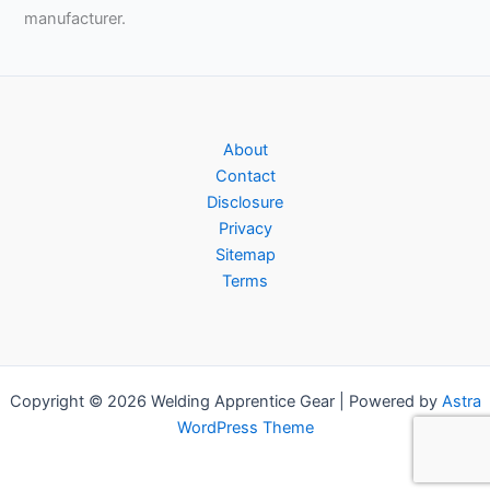
manufacturer.
About
Contact
Disclosure
Privacy
Sitemap
Terms
Copyright © 2026 Welding Apprentice Gear | Powered by
Astra
WordPress Theme