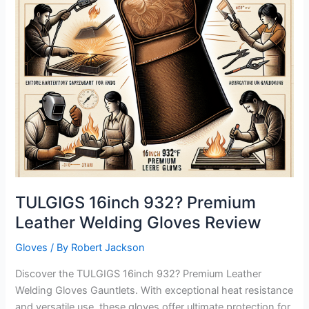
TULGIGS 16inch 932? Premium
Leather Welding Gloves Review
Gloves
/ By
Robert Jackson
Discover the TULGIGS 16inch 932? Premium Leather
Welding Gloves Gauntlets. With exceptional heat resistance
and versatile use, these gloves offer ultimate protection for