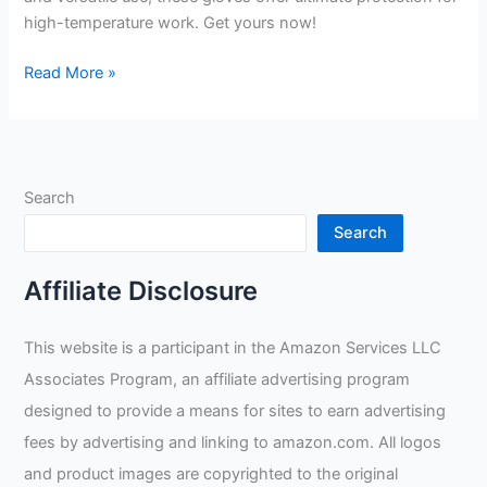
high-temperature work. Get yours now!
TULGIGS
Read More »
16inch
932?
Premium
Leather
Search
Welding
Gloves
Search
Review
Affiliate Disclosure
This website is a participant in the Amazon Services LLC
Associates Program, an affiliate advertising program
designed to provide a means for sites to earn advertising
fees by advertising and linking to amazon.com. All logos
and product images are copyrighted to the original