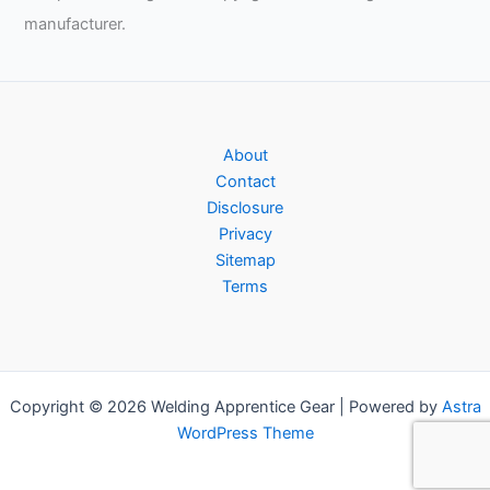
manufacturer.
About
Contact
Disclosure
Privacy
Sitemap
Terms
Copyright © 2026 Welding Apprentice Gear | Powered by
Astra
WordPress Theme