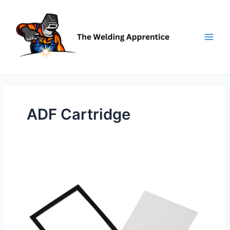
Skip
to
content
ADF Cartridge