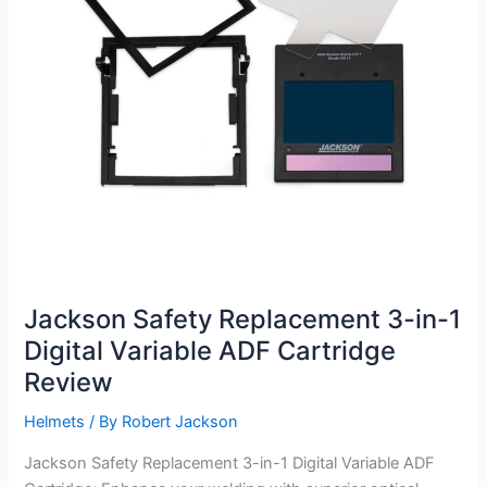
Jackson Safety Replacement 3-in-1
Digital Variable ADF Cartridge
Review
Helmets
/ By
Robert Jackson
Jackson Safety Replacement 3-in-1 Digital Variable ADF