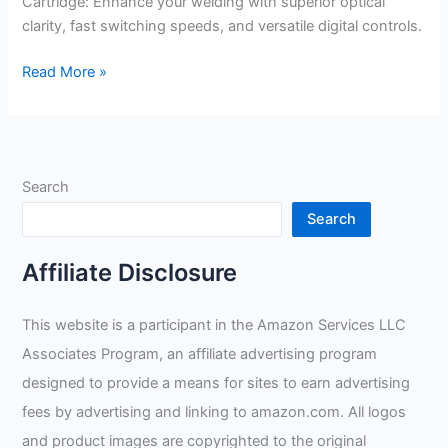
Cartridge: Enhance your welding with superior optical
clarity, fast switching speeds, and versatile digital controls.
Jackson
Read More »
Safety
Replacement
3-
in-
Search
1
Digital
Search
Variable
ADF
Affiliate Disclosure
Cartridge
Review
This website is a participant in the Amazon Services LLC
Associates Program, an affiliate advertising program
designed to provide a means for sites to earn advertising
fees by advertising and linking to amazon.com. All logos
and product images are copyrighted to the original