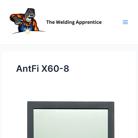
Skip
to
content
AntFi X60-8