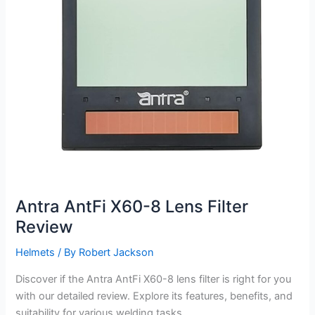
Antra AntFi X60-8 Lens Filter
Review
Helmets
/ By
Robert Jackson
Discover if the Antra AntFi X60-8 lens filter is right for you
with our detailed review. Explore its features, benefits, and
suitability for various welding tasks.