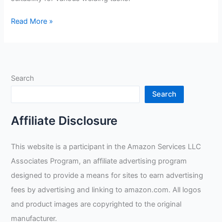
Antra
Read More »
AntFi
X60-
8
Lens
Search
Filter
Review
Search
Affiliate Disclosure
This website is a participant in the Amazon Services LLC
Associates Program, an affiliate advertising program
designed to provide a means for sites to earn advertising
fees by advertising and linking to amazon.com. All logos
and product images are copyrighted to the original
manufacturer.