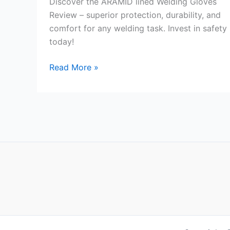
Discover the ARAMID lined Welding Gloves
Review – superior protection, durability, and
comfort for any welding task. Invest in safety
today!
ARAMID
Read More »
lined
Welding
Gloves
Review