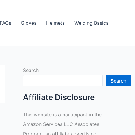
FAQs
Gloves
Helmets
Welding Basics
Search
Search
Affiliate Disclosure
This website is a participant in the
Amazon Services LLC Associates
Program, an affiliate advertising