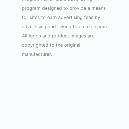
program designed to provide a means
for sites to earn advertising fees by
advertising and linking to amazon.com.
All logos and product images are
copyrighted to the original
manufacturer.