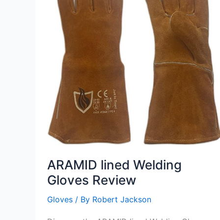
ARAMID lined Welding
Gloves Review
Gloves
/ By
Robert Jackson