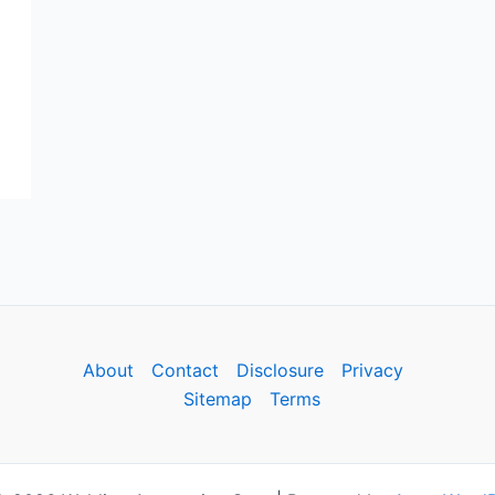
About
Contact
Disclosure
Privacy
Sitemap
Terms