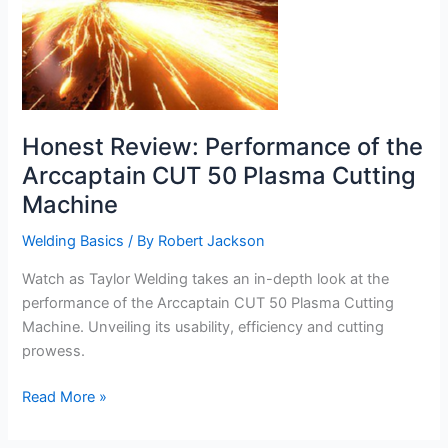
Honest Review: Performance of the
Arccaptain CUT 50 Plasma Cutting
Machine
Welding Basics
/ By
Robert Jackson
Watch as Taylor Welding takes an in-depth look at the
performance of the Arccaptain CUT 50 Plasma Cutting
Machine. Unveiling its usability, efficiency and cutting
prowess.
Honest
Read More »
Review:
Performance