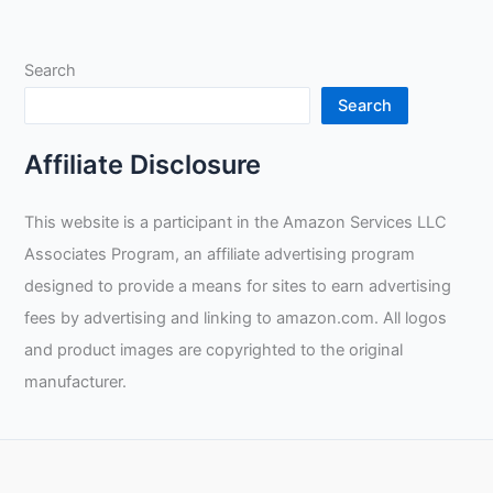
of
the
Search
Arccaptain
CUT
Search
50
Plasma
Affiliate Disclosure
Cutting
Machine
This website is a participant in the Amazon Services LLC
Associates Program, an affiliate advertising program
designed to provide a means for sites to earn advertising
fees by advertising and linking to amazon.com. All logos
and product images are copyrighted to the original
manufacturer.