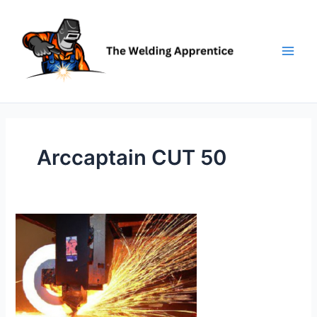
Skip
to
content
Arccaptain CUT 50