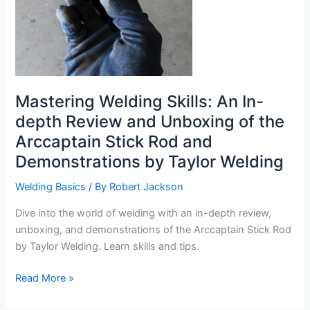
Mastering Welding Skills: An In-
depth Review and Unboxing of the
Arccaptain Stick Rod and
Demonstrations by Taylor Welding
Welding Basics
/ By
Robert Jackson
Dive into the world of welding with an in-depth review,
unboxing, and demonstrations of the Arccaptain Stick Rod
by Taylor Welding. Learn skills and tips.
Mastering
Read More »
Welding