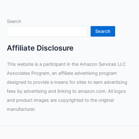
Skills:
An
In-
Search
depth
Review
Search
and
Unboxing
Affiliate Disclosure
of
the
This website is a participant in the Amazon Services LLC
Arccaptain
Associates Program, an affiliate advertising program
Stick
Rod
designed to provide a means for sites to earn advertising
and
fees by advertising and linking to amazon.com. All logos
Demonstrations
and product images are copyrighted to the original
by
manufacturer.
Taylor
Welding