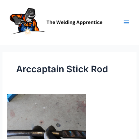
Skip
to
content
Arccaptain Stick Rod