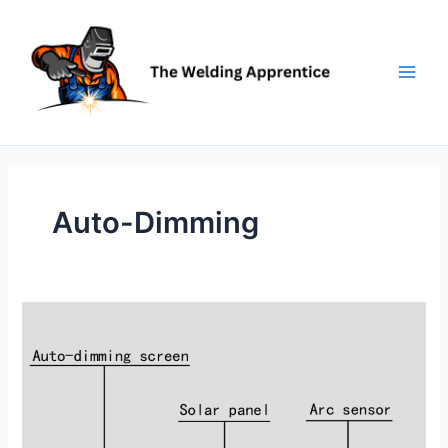
Skip
to
content
Auto-Dimming