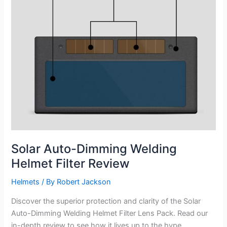
Solar Auto-Dimming Welding
Helmet Filter Review
Helmets
/ By
Robert Jackson
Discover the superior protection and clarity of the Solar
Auto-Dimming Welding Helmet Filter Lens Pack. Read our
in-depth review to see how it lives up to the hype.