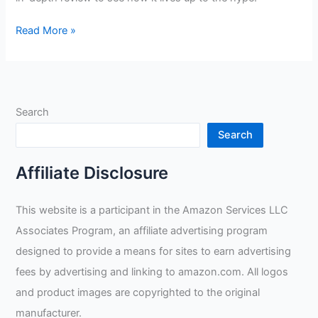
Solar
Read More »
Auto-
Dimming
Welding
Helmet
Search
Filter
Review
Search
Affiliate Disclosure
This website is a participant in the Amazon Services LLC
Associates Program, an affiliate advertising program
designed to provide a means for sites to earn advertising
fees by advertising and linking to amazon.com. All logos
and product images are copyrighted to the original
manufacturer.