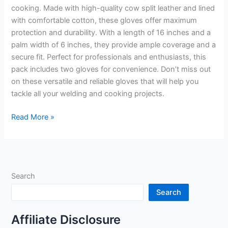
cooking. Made with high-quality cow split leather and lined
with comfortable cotton, these gloves offer maximum
protection and durability. With a length of 16 inches and a
palm width of 6 inches, they provide ample coverage and a
secure fit. Perfect for professionals and enthusiasts, this
pack includes two gloves for convenience. Don’t miss out
on these versatile and reliable gloves that will help you
tackle all your welding and cooking projects.
16″
Read More »
Welding
Gloves
Heat
Resistant
Search
Unibody
Cow
Search
Split
Leather
Affiliate Disclosure
BBQ