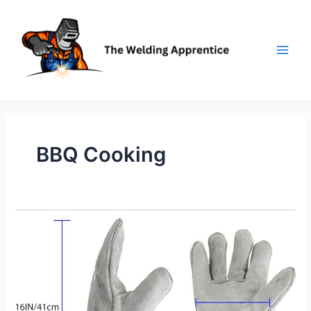
Skip
to
content
BBQ Cooking