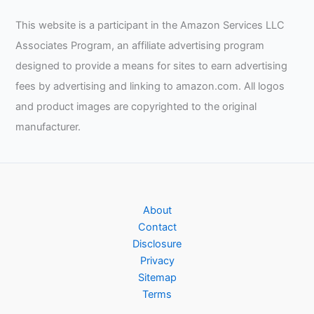
Cooking
This website is a participant in the Amazon Services LLC
Pack
Associates Program, an affiliate advertising program
of
2
designed to provide a means for sites to earn advertising
–
fees by advertising and linking to amazon.com. All logos
Grey
and product images are copyrighted to the original
Review
manufacturer.
About
Contact
Disclosure
Privacy
Sitemap
Terms