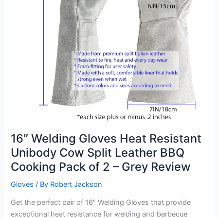
16″ Welding Gloves Heat Resistant
Unibody Cow Split Leather BBQ
Cooking Pack of 2 – Grey Review
Gloves
/ By
Robert Jackson
Get the perfect pair of 16″ Welding Gloves that provide
exceptional heat resistance for welding and barbecue