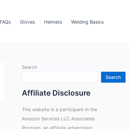
FAQs
Gloves
Helmets
Welding Basics
Search
Search
Affiliate Disclosure
This website is a participant in the
Amazon Services LLC Associates
Program, an affiliate advertising