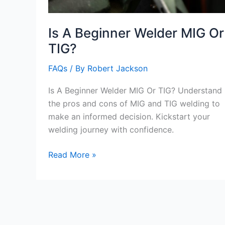
Is A Beginner Welder MIG Or
TIG?
FAQs
/ By
Robert Jackson
Is A Beginner Welder MIG Or TIG? Understand
the pros and cons of MIG and TIG welding to
make an informed decision. Kickstart your
welding journey with confidence.
Is
Read More »
A
Beginner
Welder
MIG
Or