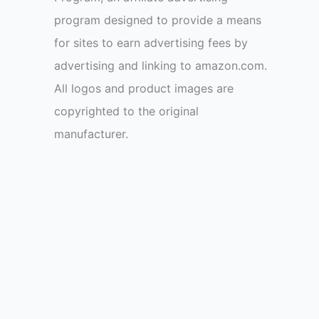
program designed to provide a means
for sites to earn advertising fees by
advertising and linking to amazon.com.
All logos and product images are
copyrighted to the original
manufacturer.