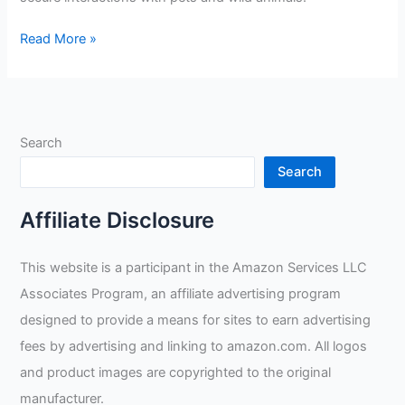
Animal
Read More »
Handling
Gloves
Bite
Proof
Search
Review
Search
Affiliate Disclosure
This website is a participant in the Amazon Services LLC
Associates Program, an affiliate advertising program
designed to provide a means for sites to earn advertising
fees by advertising and linking to amazon.com. All logos
and product images are copyrighted to the original
manufacturer.