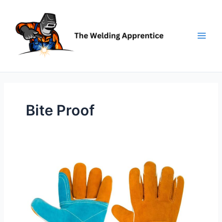
Skip
to
content
Bite Proof