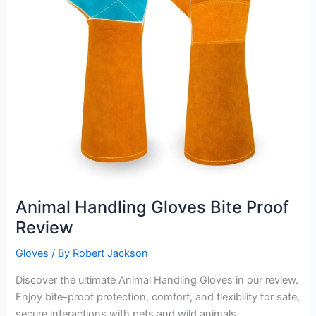
Animal Handling Gloves Bite Proof
Review
Gloves
/ By
Robert Jackson
Discover the ultimate Animal Handling Gloves in our review.
Enjoy bite-proof protection, comfort, and flexibility for safe,
secure interactions with pets and wild animals.