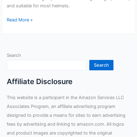
and suitable for most helmets.
Welding
Read More »
Lens
Blue
Welding
Replacement
Search
Lens
Review
Search
Affiliate Disclosure
This website is a participant in the Amazon Services LLC
Associates Program, an affiliate advertising program
designed to provide a means for sites to earn advertising
fees by advertising and linking to amazon.com. All logos
and product images are copyrighted to the original