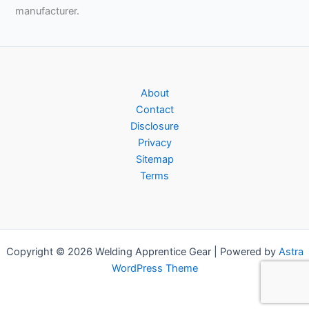
manufacturer.
About
Contact
Disclosure
Privacy
Sitemap
Terms
Copyright © 2026 Welding Apprentice Gear | Powered by
Astra
WordPress Theme