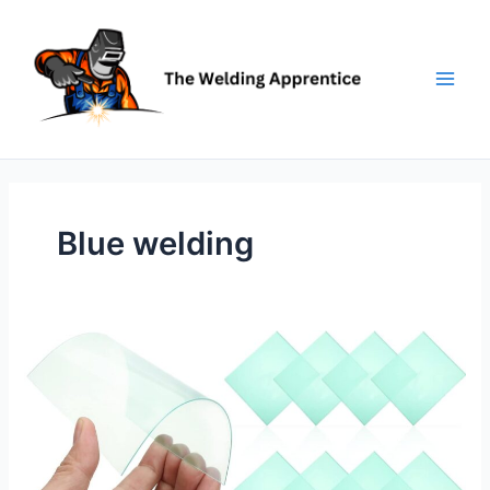
Skip
to
content
Blue welding