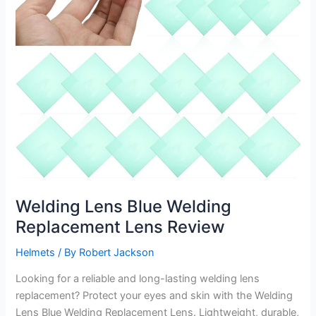
Welding Lens Blue Welding
Replacement Lens Review
Helmets
/ By
Robert Jackson
Looking for a reliable and long-lasting welding lens
replacement? Protect your eyes and skin with the Welding
Lens Blue Welding Replacement Lens. Lightweight, durable,