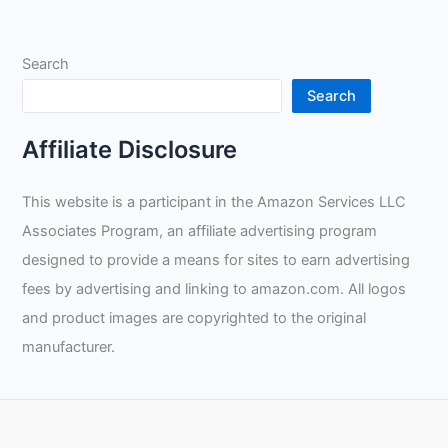
to
Pro:
Search
Essential
Tools,
Search
Valuable
Tips,
Affiliate Disclosure
and
Business
This website is a participant in the Amazon Services LLC
Insight
Associates Program, an affiliate advertising program
designed to provide a means for sites to earn advertising
fees by advertising and linking to amazon.com. All logos
and product images are copyrighted to the original
manufacturer.