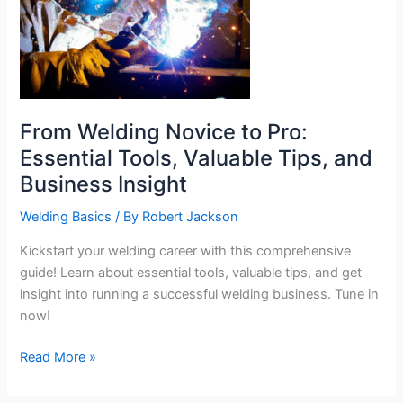
From Welding Novice to Pro:
Essential Tools, Valuable Tips, and
Business Insight
Welding Basics
/ By
Robert Jackson
Kickstart your welding career with this comprehensive
guide! Learn about essential tools, valuable tips, and get
insight into running a successful welding business. Tune in
now!
From
Read More »
Welding
Novice