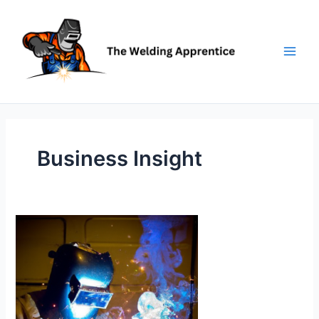
Skip
to
content
Business Insight