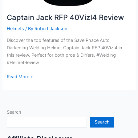
Captain Jack RFP 40VizI4 Review
Helmets
/ By
Robert Jackson
Discover the top features of the Save Phace Auto
Darkening Welding Helmet Captain Jack RFP 40VizI4 in
this review. Perfect for both pros & DIYers. #Welding
#HelmetReview
Captain
Read More »
Jack
RFP
40VizI4
Review
Search
Search