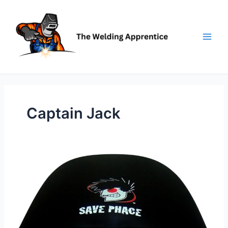
Skip
to
content
Captain Jack