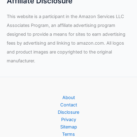
Affiliate Disclosure
This website is a participant in the Amazon Services LLC
Associates Program, an affiliate advertising program
designed to provide a means for sites to earn advertising
fees by advertising and linking to amazon.com. All logos
and product images are copyrighted to the original
manufacturer.
About
Contact
Disclosure
Privacy
Sitemap
Terms