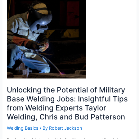
The
Most?
Unlocking the Potential of Military
Base Welding Jobs: Insightful Tips
from Welding Experts Taylor
Welding, Chris and Bud Patterson
Welding Basics
/ By
Robert Jackson