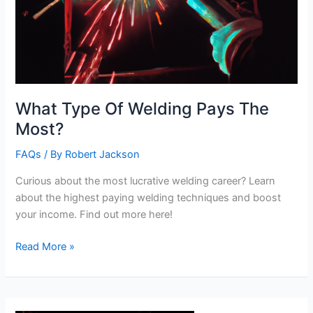
What Type Of Welding Pays The
Most?
FAQs
/ By
Robert Jackson
Curious about the most lucrative welding career? Learn
about the highest paying welding techniques and boost
your income. Find out more here!
What
Read More »
Type
Of
Welding
Pays