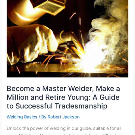
Become a Master Welder, Make a
Million and Retire Young: A Guide
to Successful Tradesmanship
Welding Basics
/ By
Robert Jackson
Unlock the power of welding in our guide, suitable for all