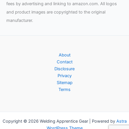
Welding,
fees by advertising and linking to amazon.com. All logos
Chris
and product images are copyrighted to the original
and
manufacturer.
Bud
Patterson
About
Contact
Disclosure
Privacy
Sitemap
Terms
Copyright © 2026 Welding Apprentice Gear | Powered by
Astra
WordPress Theme