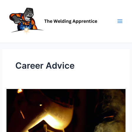
Skip
to
content
Career Advice