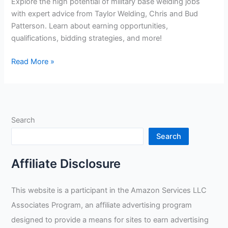
Explore the high potential of military base welding jobs
with expert advice from Taylor Welding, Chris and Bud
Patterson. Learn about earning opportunities,
qualifications, bidding strategies, and more!
Unlocking
Read More »
the
Potential
of
Military
Search
Base
Welding
Search
Jobs:
Insightful
Affiliate Disclosure
Tips
from
This website is a participant in the Amazon Services LLC
Welding
Associates Program, an affiliate advertising program
Experts
Taylor
designed to provide a means for sites to earn advertising