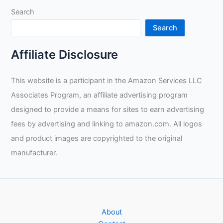
If
Search
Welding
Is
Search
For
Me?
Affiliate Disclosure
This website is a participant in the Amazon Services LLC
Associates Program, an affiliate advertising program
designed to provide a means for sites to earn advertising
fees by advertising and linking to amazon.com. All logos
and product images are copyrighted to the original
manufacturer.
About