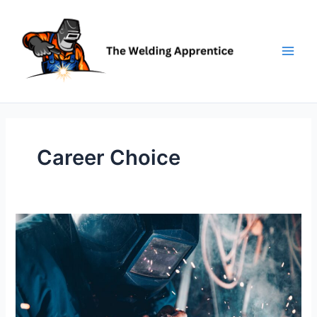
Skip
to
content
Career Choice