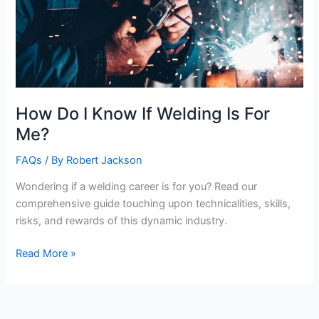
How Do I Know If Welding Is For
Me?
FAQs
/ By
Robert Jackson
Wondering if a welding career is for you? Read our
comprehensive guide touching upon technicalities, skills,
risks, and rewards of this dynamic industry.
How
Read More »
Do
I
Know