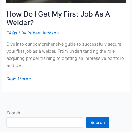
How Do I Get My First Job As A
Welder?
FAQs
/ By
Robert Jackson
Dive into our comprehensive guide to successfully secure
your first job as a welder. From understanding the role,
acquiring proper training to crafting an impressive portfolio
and CV.
How
Read More »
Do
I
Get
My
Search
First
Job
Search
As