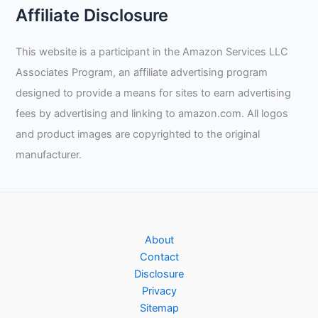
A
Affiliate Disclosure
Welder?
This website is a participant in the Amazon Services LLC
Associates Program, an affiliate advertising program
designed to provide a means for sites to earn advertising
fees by advertising and linking to amazon.com. All logos
and product images are copyrighted to the original
manufacturer.
About
Contact
Disclosure
Privacy
Sitemap