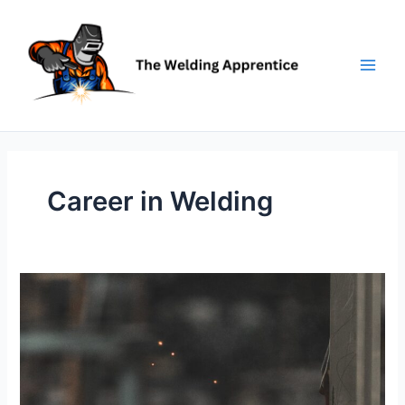
Skip
to
content
Career in Welding