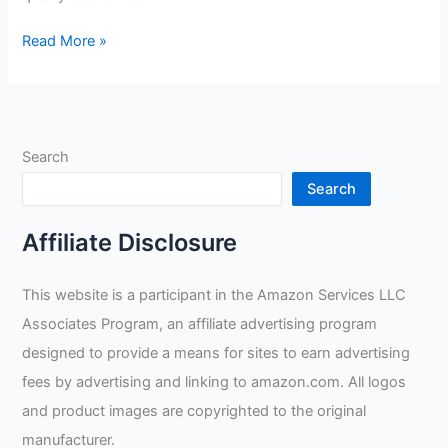
Do
Read More »
Welders
Do
A
Lot
Search
Of
Math?
Search
Affiliate Disclosure
This website is a participant in the Amazon Services LLC
Associates Program, an affiliate advertising program
designed to provide a means for sites to earn advertising
fees by advertising and linking to amazon.com. All logos
and product images are copyrighted to the original
manufacturer.