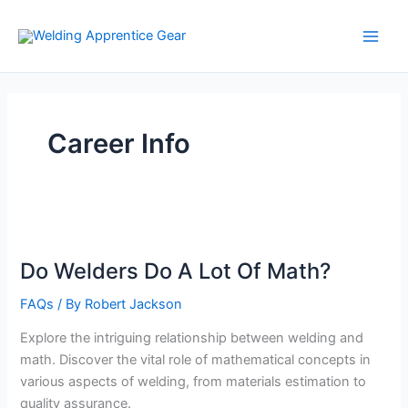
Skip
to
content
Career Info
Do Welders Do A Lot Of Math?
FAQs
/ By
Robert Jackson
Explore the intriguing relationship between welding and
math. Discover the vital role of mathematical concepts in
various aspects of welding, from materials estimation to
quality assurance.