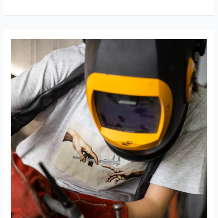
Welders
Be
Freelance?