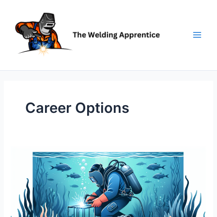
Skip
to
content
Career Options