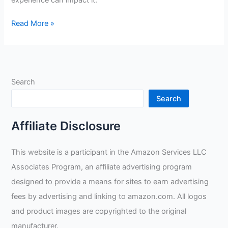
experience can impact it.
Do
Read More »
Welders
Actually
Make
A
Search
Lot
Of
Search
Money?
Affiliate Disclosure
This website is a participant in the Amazon Services LLC
Associates Program, an affiliate advertising program
designed to provide a means for sites to earn advertising
fees by advertising and linking to amazon.com. All logos
and product images are copyrighted to the original
manufacturer.