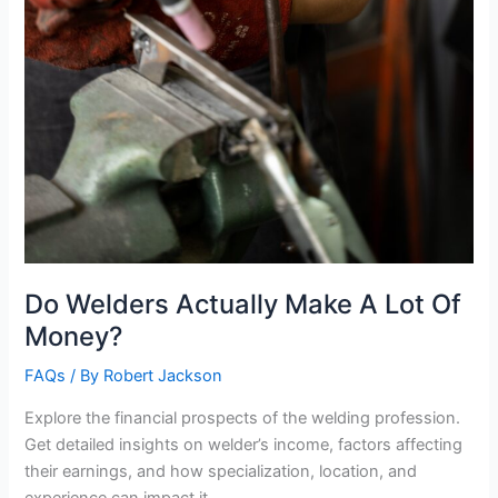
Do Welders Actually Make A Lot Of
Money?
FAQs
/ By
Robert Jackson
Explore the financial prospects of the welding profession.
Get detailed insights on welder’s income, factors affecting
their earnings, and how specialization, location, and