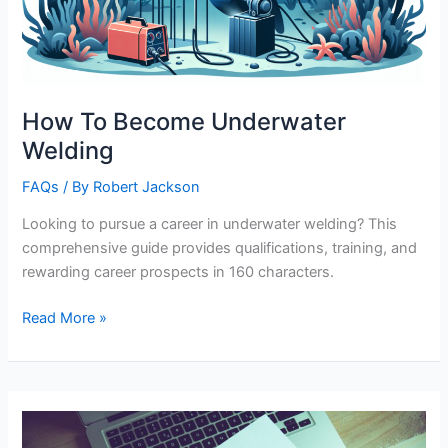
How To Become Underwater
Welding
FAQs
/ By
Robert Jackson
Looking to pursue a career in underwater welding? This
comprehensive guide provides qualifications, training, and
rewarding career prospects in 160 characters.
How
Read More »
To
Become
Underwater
Welding