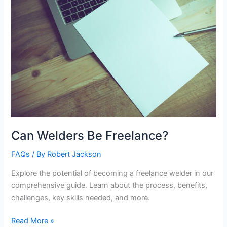
Can Welders Be Freelance?
FAQs
/ By
Robert Jackson
Explore the potential of becoming a freelance welder in our
comprehensive guide. Learn about the process, benefits,
challenges, key skills needed, and more.
Can
Read More »