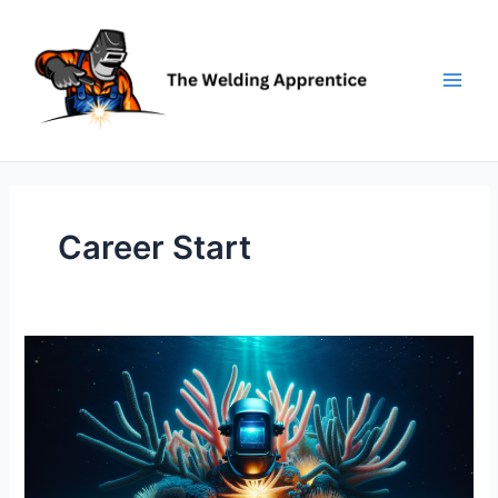
Skip
to
content
Career Start