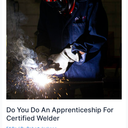
Do You Do An Apprenticeship For
Certified Welder