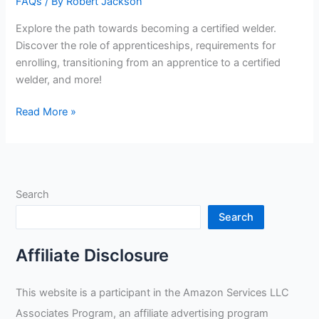
FAQs
/ By
Robert Jackson
Explore the path towards becoming a certified welder.
Discover the role of apprenticeships, requirements for
enrolling, transitioning from an apprentice to a certified
welder, and more!
Do
Read More »
You
Do
An
Apprenticeship
Search
For
Certified
Search
Welder
Affiliate Disclosure
This website is a participant in the Amazon Services LLC
Associates Program, an affiliate advertising program