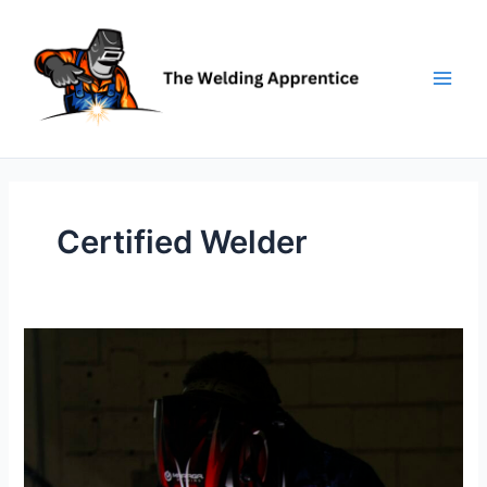
Skip
to
content
Certified Welder