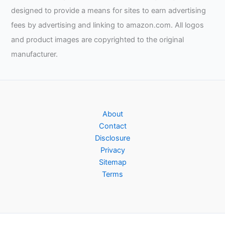
designed to provide a means for sites to earn advertising
fees by advertising and linking to amazon.com. All logos
and product images are copyrighted to the original
manufacturer.
About
Contact
Disclosure
Privacy
Sitemap
Terms