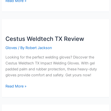
Cestus
Read More »
Weldtech
Pro
Review
Cestus Weldtech TX Review
Gloves
/ By
Robert Jackson
Looking for the perfect welding gloves? Discover the
Cestus Weldtech TX Impact Welding Gloves. With gel
padded palm and rubber protection, these heavy-duty
gloves provide comfort and safety. Get yours now!
Cestus
Read More »
Weldtech
TX
Review