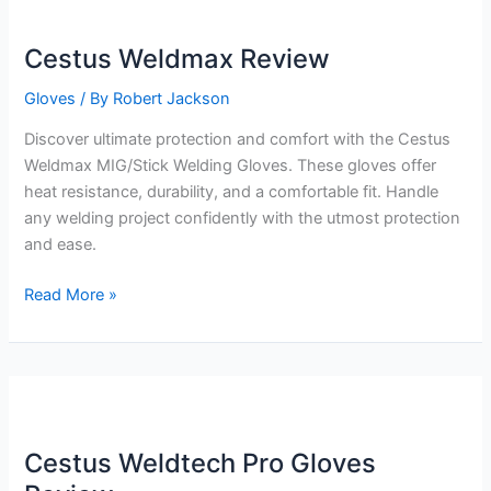
Cestus Weldmax Review
Gloves
/ By
Robert Jackson
Discover ultimate protection and comfort with the Cestus
Weldmax MIG/Stick Welding Gloves. These gloves offer
heat resistance, durability, and a comfortable fit. Handle
any welding project confidently with the utmost protection
and ease.
Cestus
Read More »
Weldmax
Review
Cestus Weldtech Pro Gloves