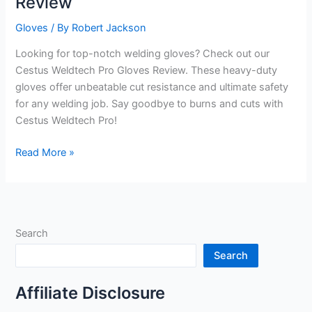
Review
Gloves
/ By
Robert Jackson
Looking for top-notch welding gloves? Check out our
Cestus Weldtech Pro Gloves Review. These heavy-duty
gloves offer unbeatable cut resistance and ultimate safety
for any welding job. Say goodbye to burns and cuts with
Cestus Weldtech Pro!
Cestus
Read More »
Weldtech
Pro
Gloves
Review
Search
Search
Affiliate Disclosure