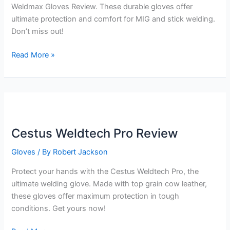
Weldmax Gloves Review. These durable gloves offer
ultimate protection and comfort for MIG and stick welding.
Don’t miss out!
Cestus
Read More »
Weldmax
Gloves
Review
Cestus Weldtech Pro Review
Gloves
/ By
Robert Jackson
Protect your hands with the Cestus Weldtech Pro, the
ultimate welding glove. Made with top grain cow leather,
these gloves offer maximum protection in tough
conditions. Get yours now!