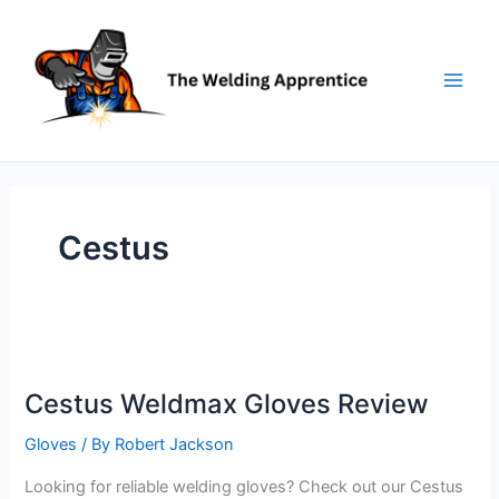
Skip
to
content
Cestus
Cestus Weldmax Gloves Review
Gloves
/ By
Robert Jackson
Looking for reliable welding gloves? Check out our Cestus