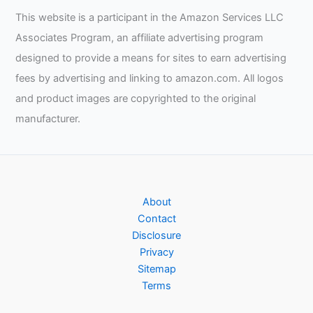
This website is a participant in the Amazon Services LLC
Associates Program, an affiliate advertising program
designed to provide a means for sites to earn advertising
fees by advertising and linking to amazon.com. All logos
and product images are copyrighted to the original
manufacturer.
About
Contact
Disclosure
Privacy
Sitemap
Terms