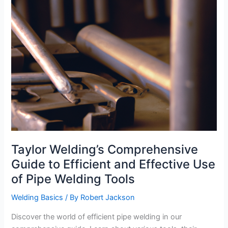
Taylor Welding’s Comprehensive
Guide to Efficient and Effective Use
of Pipe Welding Tools
Welding Basics
/ By
Robert Jackson
Discover the world of efficient pipe welding in our