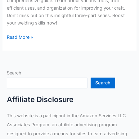
comprehensive guide. Learn about various tools, their
efficient uses, and organization for improving your craft.
Don’t miss out on this insightful three-part series. Boost
your welding skills now!
Taylor
Read More »
Welding’s
Comprehensive
Guide
to
Search
Efficient
and
Search
Effective
Use
Affiliate Disclosure
of
Pipe
This website is a participant in the Amazon Services LLC
Welding
Associates Program, an affiliate advertising program
Tools
designed to provide a means for sites to earn advertising