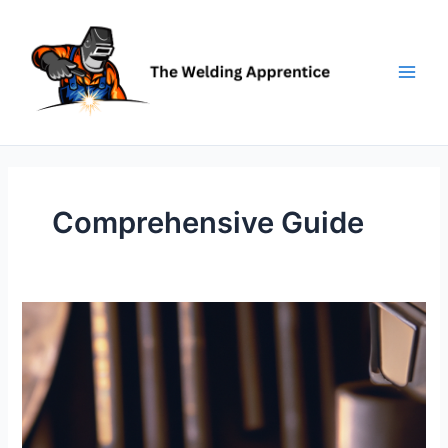
Skip
to
content
Comprehensive Guide