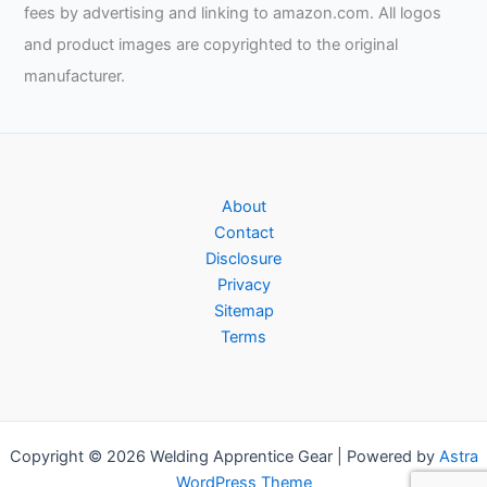
fees by advertising and linking to amazon.com. All logos
and product images are copyrighted to the original
manufacturer.
About
Contact
Disclosure
Privacy
Sitemap
Terms
Copyright © 2026 Welding Apprentice Gear | Powered by
Astra
WordPress Theme