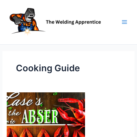
Skip
to
content
Cooking Guide