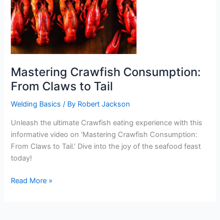
Mastering Crawfish Consumption:
From Claws to Tail
Welding Basics
/ By
Robert Jackson
Unleash the ultimate Crawfish eating experience with this
informative video on ‘Mastering Crawfish Consumption:
From Claws to Tail.’ Dive into the joy of the seafood feast
today!
Mastering
Read More »
Crawfish
Consumption:
From