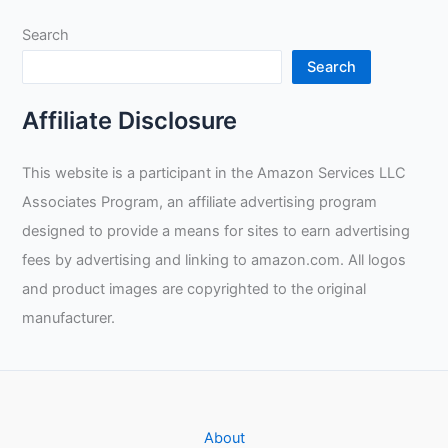
Claws
Search
to
Tail
Search
Affiliate Disclosure
This website is a participant in the Amazon Services LLC
Associates Program, an affiliate advertising program
designed to provide a means for sites to earn advertising
fees by advertising and linking to amazon.com. All logos
and product images are copyrighted to the original
manufacturer.
About