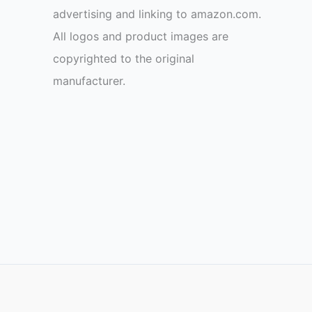
advertising and linking to amazon.com.
All logos and product images are
copyrighted to the original
manufacturer.