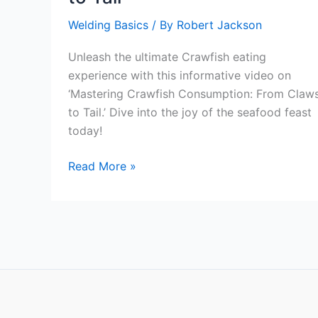
Welding Basics
/ By
Robert Jackson
Unleash the ultimate Crawfish eating
experience with this informative video on
‘Mastering Crawfish Consumption: From Claw
to Tail.’ Dive into the joy of the seafood feast
today!
Mastering
Read More »
Crawfish
Consumption:
From
Claws
to
Tail