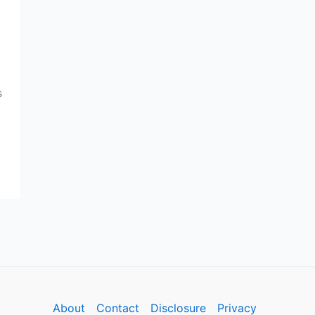
s
About
Contact
Disclosure
Privacy