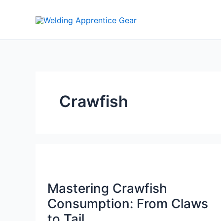
Skip
to
content
Crawfish
Mastering Crawfish
Consumption: From Claws
to Tail