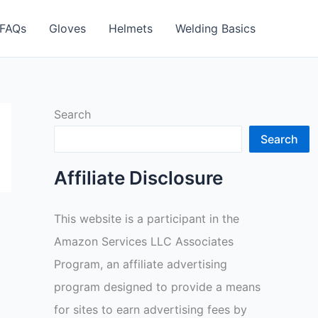
FAQs
Gloves
Helmets
Welding Basics
Search
Search
Affiliate Disclosure
This website is a participant in the
Amazon Services LLC Associates
Program, an affiliate advertising
program designed to provide a means
for sites to earn advertising fees by