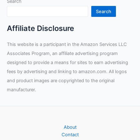
Search
Search
Affiliate Disclosure
This website is a participant in the Amazon Services LLC
Associates Program, an affiliate advertising program
designed to provide a means for sites to earn advertising
fees by advertising and linking to amazon.com. All logos
and product images are copyrighted to the original
manufacturer.
About
Contact