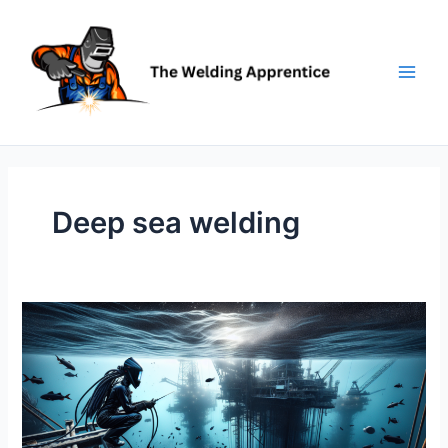
Skip
to
content
Deep sea welding