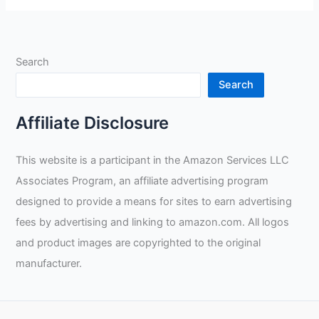
Helmet
Auto
Darkening
Search
Review
Search
Affiliate Disclosure
This website is a participant in the Amazon Services LLC
Associates Program, an affiliate advertising program
designed to provide a means for sites to earn advertising
fees by advertising and linking to amazon.com. All logos
and product images are copyrighted to the original
manufacturer.