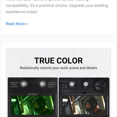
compatibility, it’s a practical choice. Upgrade your welding
experience today!
DEKORPO
Read More »
Auto
Darkening
Welder
Helmet
Review