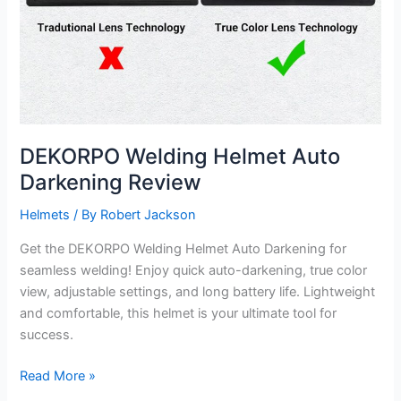
DEKORPO Welding Helmet Auto
Darkening Review
Helmets
/ By
Robert Jackson
Get the DEKORPO Welding Helmet Auto Darkening for
seamless welding! Enjoy quick auto-darkening, true color
view, adjustable settings, and long battery life. Lightweight
and comfortable, this helmet is your ultimate tool for
success.
DEKORPO
Read More »
Welding