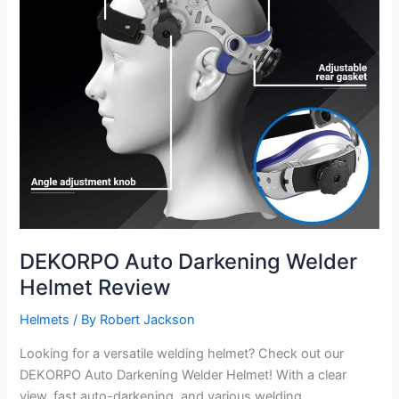
DEKORPO Auto Darkening Welder
Helmet Review
Helmets
/ By
Robert Jackson
Looking for a versatile welding helmet? Check out our
DEKORPO Auto Darkening Welder Helmet! With a clear
view, fast auto-darkening, and various welding