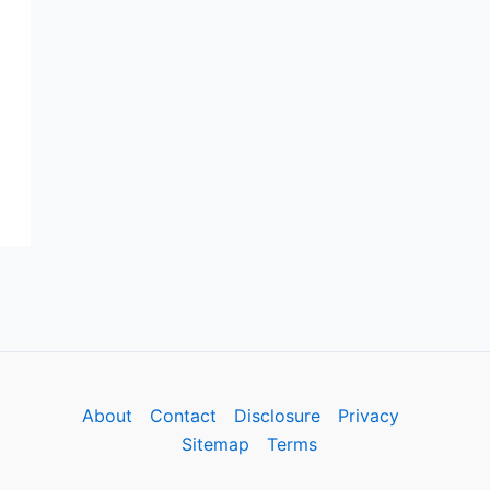
About
Contact
Disclosure
Privacy
Sitemap
Terms