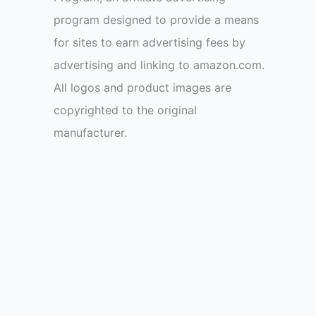
program designed to provide a means
for sites to earn advertising fees by
advertising and linking to amazon.com.
All logos and product images are
copyrighted to the original
manufacturer.