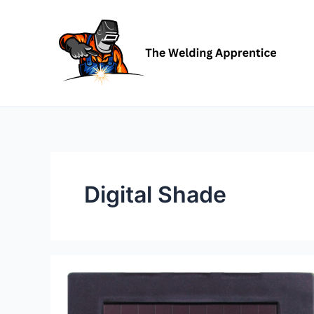
Skip
to
content
Digital Shade