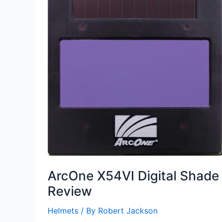
ArcOne X54VI Digital Shade
Review
Helmets
/ By
Robert Jackson