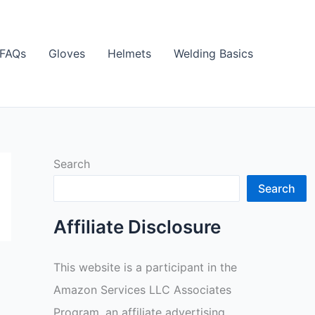
FAQs
Gloves
Helmets
Welding Basics
Search
Search
Affiliate Disclosure
This website is a participant in the
Amazon Services LLC Associates
Program, an affiliate advertising