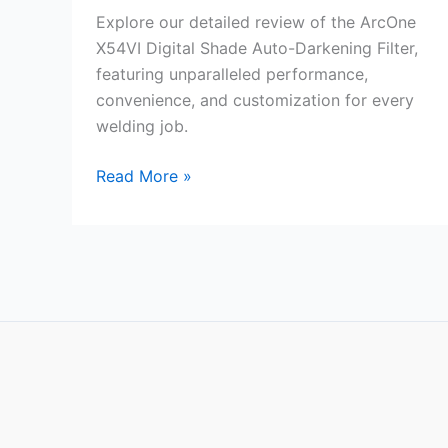
Explore our detailed review of the ArcOne
X54VI Digital Shade Auto-Darkening Filter,
featuring unparalleled performance,
convenience, and customization for every
welding job.
ArcOne
Read More »
X54VI
Digital
Shade
Review