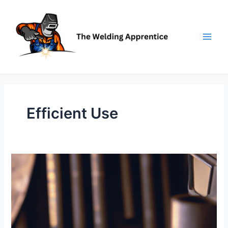
Skip
to
content
Efficient Use