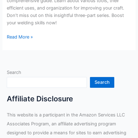
comprehensive guide. Learn about various tools, their
efficient uses, and organization for improving your craft.
Don’t miss out on this insightful three-part series. Boost
your welding skills now!
Taylor
Read More »
Welding’s
Comprehensive
Guide
to
Search
Efficient
and
Search
Effective
Use
Affiliate Disclosure
of
Pipe
This website is a participant in the Amazon Services LLC
Welding
Associates Program, an affiliate advertising program
Tools
designed to provide a means for sites to earn advertising