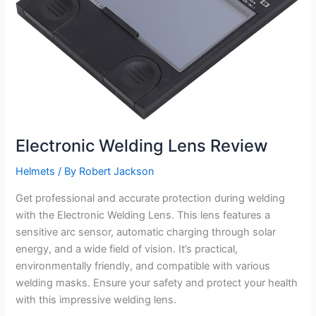
Electronic Welding Lens Review
Helmets
/ By
Robert Jackson
Get professional and accurate protection during welding
with the Electronic Welding Lens. This lens features a
sensitive arc sensor, automatic charging through solar
energy, and a wide field of vision. It’s practical,
environmentally friendly, and compatible with various
welding masks. Ensure your safety and protect your health
with this impressive welding lens.