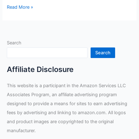
Electronic
Read More »
Welding
Lens
Review
Search
Search
Affiliate Disclosure
This website is a participant in the Amazon Services LLC
Associates Program, an affiliate advertising program
designed to provide a means for sites to earn advertising
fees by advertising and linking to amazon.com. All logos
and product images are copyrighted to the original
manufacturer.