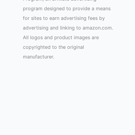
program designed to provide a means
for sites to earn advertising fees by
advertising and linking to amazon.com.
All logos and product images are
copyrighted to the original
manufacturer.