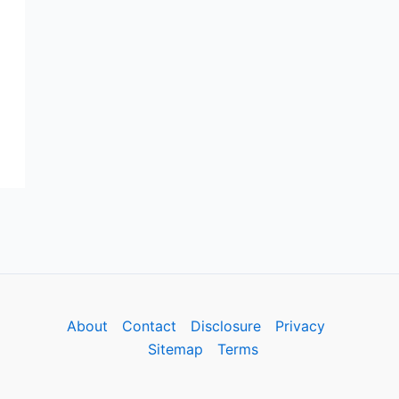
About
Contact
Disclosure
Privacy
Sitemap
Terms