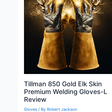
Tillman 850 Gold Elk Skin
Premium Welding Gloves-L
Review
Gloves
/ By
Robert Jackson