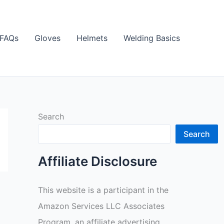
FAQs
Gloves
Helmets
Welding Basics
Search
Search
Affiliate Disclosure
This website is a participant in the
Amazon Services LLC Associates
Program, an affiliate advertising