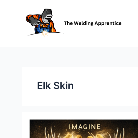
Skip
to
content
Elk Skin