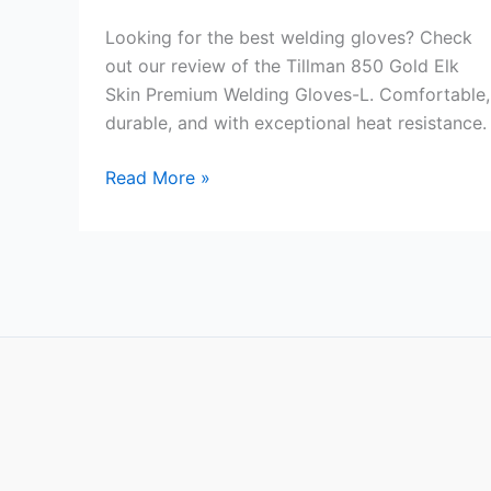
Looking for the best welding gloves? Check
out our review of the Tillman 850 Gold Elk
Skin Premium Welding Gloves-L. Comfortable,
durable, and with exceptional heat resistance.
Tillman
Read More »
850
Gold
Elk
Skin
Premium
Welding
Gloves-
L
Review