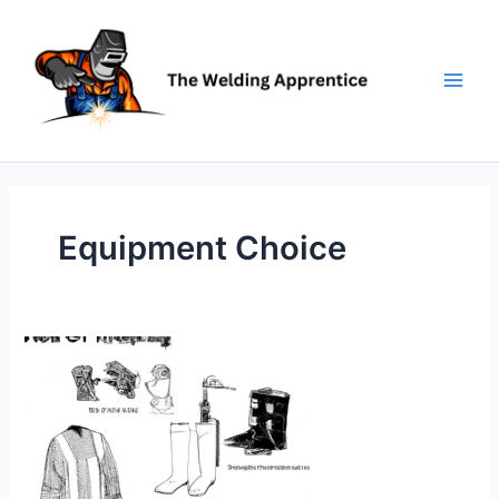
Skip
to
content
Equipment Choice