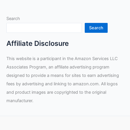
Debate
on
Search
Welding
Gear
Search
Choice
and
Affiliate Disclosure
Importance
of
This website is a participant in the Amazon Services LLC
Safety
Associates Program, an affiliate advertising program
Measures
designed to provide a means for sites to earn advertising
fees by advertising and linking to amazon.com. All logos
and product images are copyrighted to the original
manufacturer.