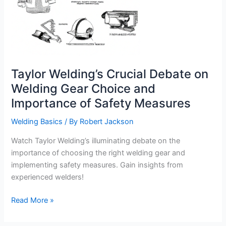
Taylor Welding’s Crucial Debate on
Welding Gear Choice and
Importance of Safety Measures
Welding Basics
/ By
Robert Jackson
Watch Taylor Welding’s illuminating debate on the
importance of choosing the right welding gear and
implementing safety measures. Gain insights from
experienced welders!
Taylor
Read More »
Welding’s
Crucial