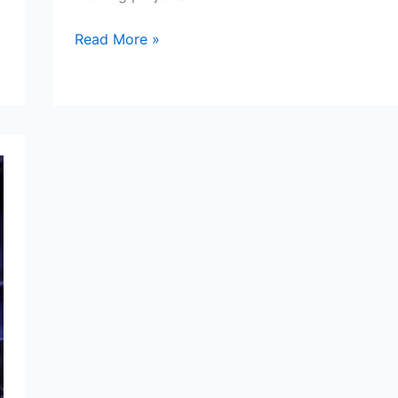
Welding
Read More »
Gloves
Review