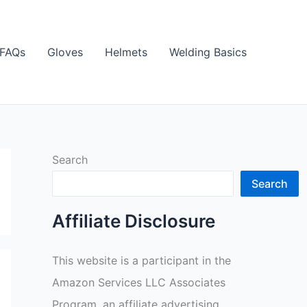
FAQs
Gloves
Helmets
Welding Basics
Search
Search
Affiliate Disclosure
This website is a participant in the
Amazon Services LLC Associates
Program, an affiliate advertising