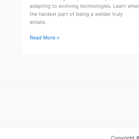
adapting to evolving technologies. Learn what
the hardest part of being a welder truly
entails.
What
Read More »
Is
The
Hardest
Part
Of
Being
A
Welder?
Copyright 