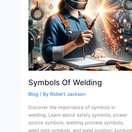
Symbols Of Welding
Blog
/ By
Robert Jackson
Discover the importance of symbols in
welding. Learn about safety symbols, power
source symbols, welding process symbols,
weld joint symbols, and weld position symbol