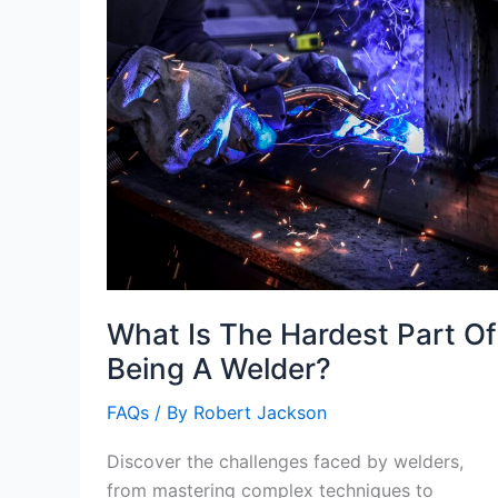
What Is The Hardest Part Of
Being A Welder?
FAQs
/ By
Robert Jackson
Discover the challenges faced by welders,
from mastering complex techniques to