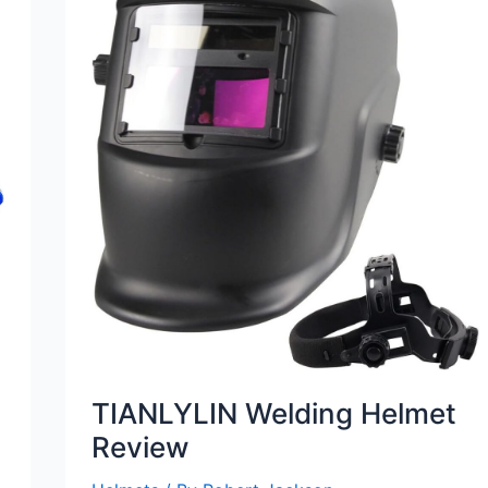
TIANLYLIN Welding Helmet
Review