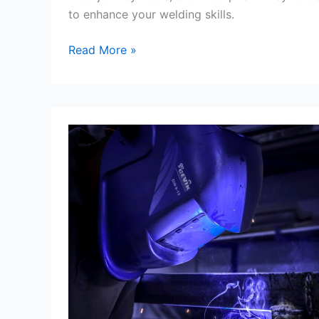
to enhance your welding skills.
Symbols
Read More »
Of
Welding