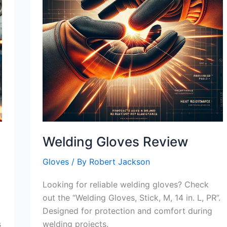
Welding Gloves Review
Gloves
/ By
Robert Jackson
Looking for reliable welding gloves? Check
out the “Welding Gloves, Stick, M, 14 in. L, PR”.
Designed for protection and comfort during
s
welding projects.