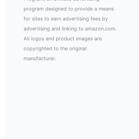
program designed to provide a means
for sites to earn advertising fees by
advertising and linking to amazon.com.
All logos and product images are
copyrighted to the original
manufacturer.