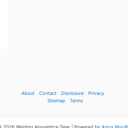
About
Contact
Disclosure
Privacy
Sitemap
Terms
© 2026 Welding Apprentice Gear | Powered by
Astra Word