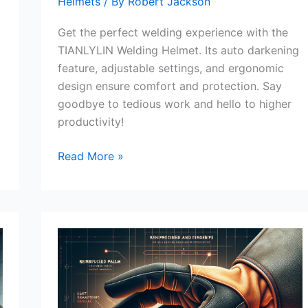
Helmets
/ By
Robert Jackson
Get the perfect welding experience with the
TIANLYLIN Welding Helmet. Its auto darkening
feature, adjustable settings, and ergonomic
design ensure comfort and protection. Say
goodbye to tedious work and hello to higher
productivity!
TIANLYLIN
Read More »
Welding
Helmet
Review