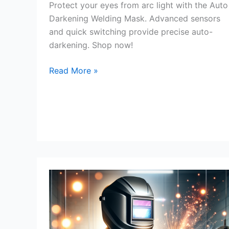
Protect your eyes from arc light with the Auto
Darkening Welding Mask. Advanced sensors
and quick switching provide precise auto-
darkening. Shop now!
Auto
Read More »
Darkening
Welding
Mask