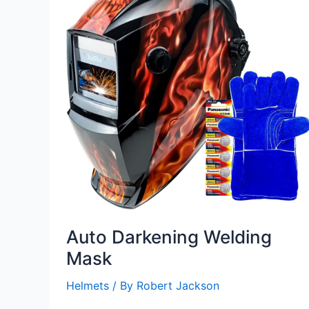
Auto Darkening Welding
Mask
Helmets
/ By
Robert Jackson