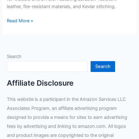
leather, fire-resistant materials, and Kevlar stitching.
DEWALT
Read More »
Fabricator
Gloves
Review
Search
Search
Affiliate Disclosure
This website is a participant in the Amazon Services LLC
Associates Program, an affiliate advertising program
designed to provide a means for sites to earn advertising
fees by advertising and linking to amazon.com. All logos
and product images are copyrighted to the original