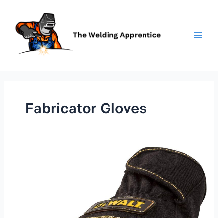
Skip
to
content
Fabricator Gloves