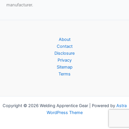
manufacturer.
About
Contact
Disclosure
Privacy
Sitemap
Terms
Copyright © 2026 Welding Apprentice Gear | Powered by
Astra
WordPress Theme