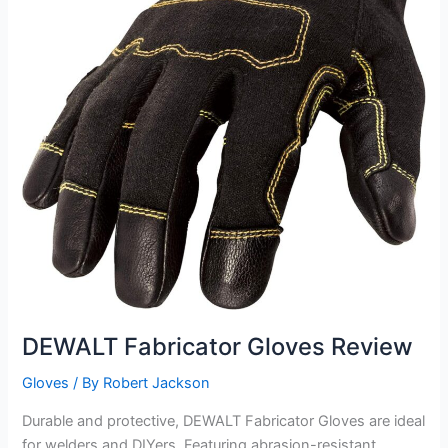
DEWALT Fabricator Gloves Review
Gloves
/ By
Robert Jackson
Durable and protective, DEWALT Fabricator Gloves are ideal
for welders and DIYers. Featuring abrasion-resistant