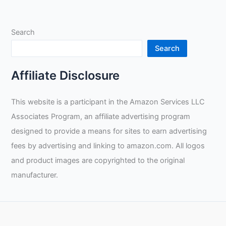
Trade
Skills:
Search
Insights
into
Search
Welding
and
Affiliate Disclosure
Financial
Planning
This website is a participant in the Amazon Services LLC
with
Associates Program, an affiliate advertising program
Taylor
Welding
designed to provide a means for sites to earn advertising
fees by advertising and linking to amazon.com. All logos
and product images are copyrighted to the original
manufacturer.