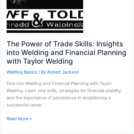
The Power of Trade Skills: Insights
into Welding and Financial Planning
with Taylor Welding
Welding Basics
/ By
Robert Jackson
Dive into Welding and Financial Planning with Taylor
Welding. Learn vital skills, strategies for financial stability,
and the importance of persistence in establishing a
successful career.
The
Read More »
Power
of