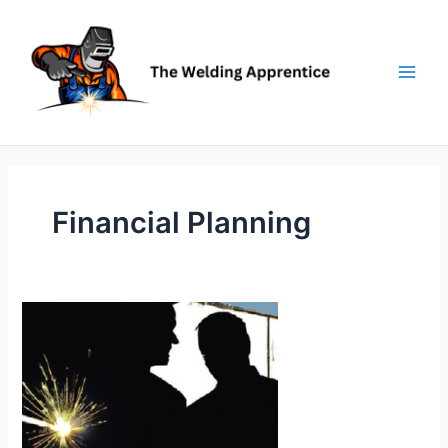
Skip
to
content
Financial Planning